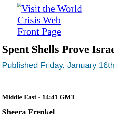
Spent Shells Prove Isra
Published Friday, January 16t
Middle East - 14:41 GMT
Sheera Frenkel