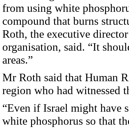
from using white phosphorus
compound that burns struct
Roth, the executive directo
organisation, said. “It shou
areas.”
Mr Roth said that Human Ri
region who had witnessed th
“Even if Israel might have 
white phosphorus so that th