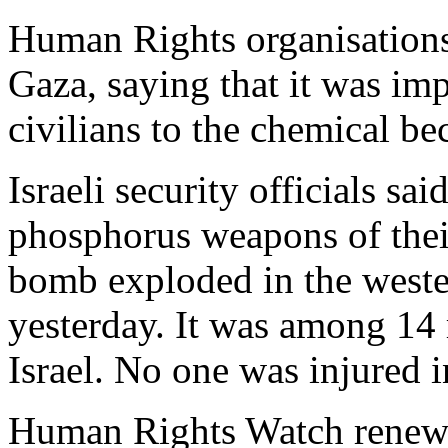
Human Rights organisations h
Gaza, saying that it was im
civilians to the chemical b
Israeli security officials sa
phosphorus weapons of thei
bomb exploded in the weste
yesterday. It was among 14 
Israel. No one was injured i
Human Rights Watch renewed 