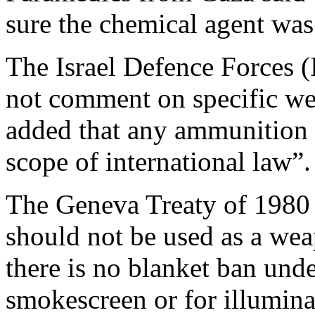
sure the chemical agent wa
The Israel Defence Forces (
not comment on specific we
added that any ammunition 
scope of international law”.
The Geneva Treaty of 1980 
should not be used as a weap
there is no blanket ban unde
smokescreen or for illumina