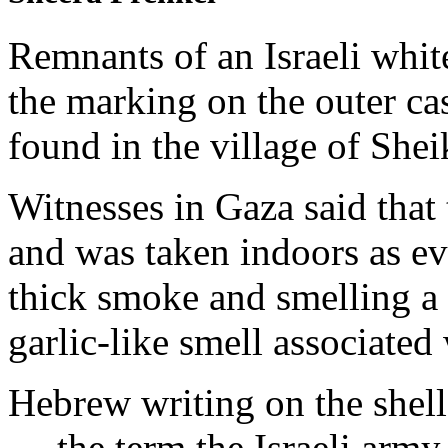
Remnants of an Israeli whit
the marking on the outer
found in the village of Shei
Witnesses in Gaza said that 
and was taken indoors as ev
thick smoke and smelling a 
garlic-like smell associate
Hebrew writing on the shel
— the term the Israeli army