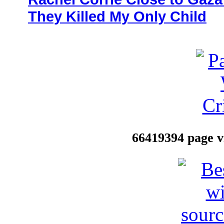
They Killed My Only Child
66419394 page vi