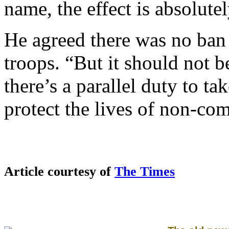
name, the effect is absolute
He agreed there was no ban 
troops. “But it should not b
there’s a parallel duty to ta
protect the lives of non-co
Article courtesy of
The Times