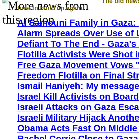
The old new
time to build up again.
Al Samouni Family in Gaza: 
Alarm Spreads Over Use of
Defiant To The End - Gaza's
Flotilla Activists Were Shot
Free Gaza Movement Vows "
Freedom Flotilla on Final St
Ismail Haniyeh: My message
Israel Kill Activists on Boar
Israeli Attacks on Gaza Esc
Israeli Military Hijack Anoth
Obama Acts Fast On Middle 
Rachel Corrie Close to Gaza