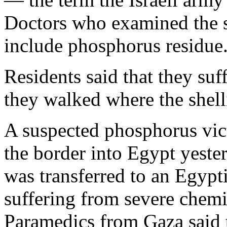
Doctors who examined the sh
include phosphorus residue
Residents said that they suf
they walked where the shell
A suspected phosphorus vic
the border into Egypt yest
was transferred to an Egypt
suffering from severe chemi
Paramedics from Gaza said t