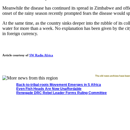
Meanwhile the disease has continued its spread in Zimbabwe and offi
onset of the rainy season recently prompted fears the disease would sp
At the same time, as the country sinks deeper into the rubble of its c
water for more than a week. No explanation has been given by the city
in foreign currency.
Article courtesy of
SW Radio Africa
The old news archives have been 
Back-to-tribal-roots Movement Emerges in S Africa
Even Fish Heads Are Now Unaffordable
Renegade DRC Rebel Leader Forms Ruling Committee