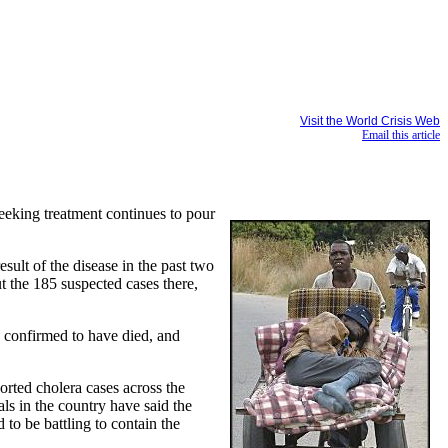
Visit the World Crisis Web
Email this article
eeking treatment continues to pour
ult of the disease in the past two
t the 185 suspected cases there,
e confirmed to have died, and
ported cholera cases across the
ls in the country have said the
 to be battling to contain the