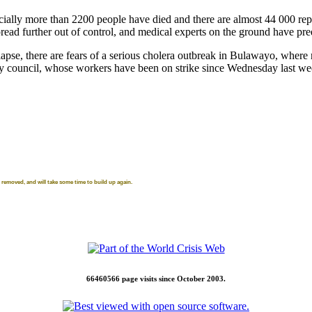
cially more than 2200 people have died and there are almost 44 000 rep
read further out of control, and medical experts on the ground have pred
ollapse, there are fears of a serious cholera outbreak in Bulawayo, where
 council, whose workers have been on strike since Wednesday last week,
removed, and will take some time to build up again.
66460566 page visits since October 2003.