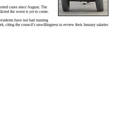
orted cases since August. The
icted the worst is yet to come.
 residents have not had running
 citing the council’s unwillingness to review their January salaries