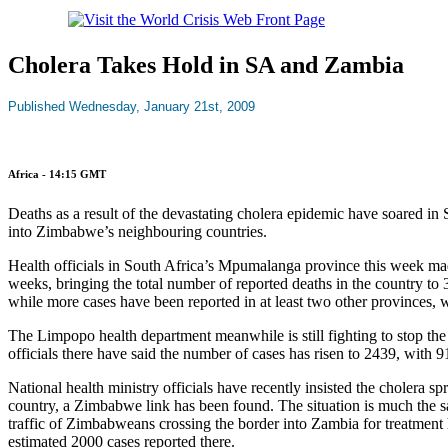
Cholera Takes Hold in SA and Zambia
Published Wednesday, January 21st, 2009
Africa - 14:15 GMT
Deaths as a result of the devastating cholera epidemic have soared in
into Zimbabwe’s neighbouring countries.
Health officials in South Africa’s Mpumalanga province this week made
weeks, bringing the total number of reported deaths in the country to 
while more cases have been reported in at least two other provinces,
The Limpopo health department meanwhile is still fighting to stop th
officials there have said the number of cases has risen to 2439, with 
National health ministry officials have recently insisted the cholera sp
country, a Zimbabwe link has been found. The situation is much the sam
traffic of Zimbabweans crossing the border into Zambia for treatment ha
estimated 2000 cases reported there.