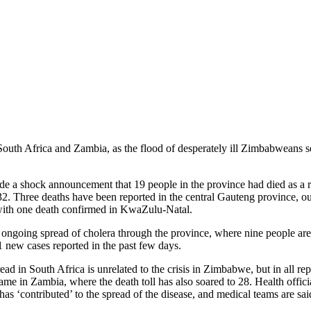
 South Africa and Zambia, as the flood of desperately ill Zimbabweans s
 a shock announcement that 19 people in the province had died as a res
32. Three deaths have been reported in the central Gauteng province, ou
 with one death confirmed in KwaZulu-Natal.
e ongoing spread of cholera through the province, where nine people ar
91 new cases reported in the past few days.
read in South Africa is unrelated to the crisis in Zimbabwe, but in all re
e in Zambia, where the death toll has also soared to 28. Health officia
s ‘contributed’ to the spread of the disease, and medical teams are said