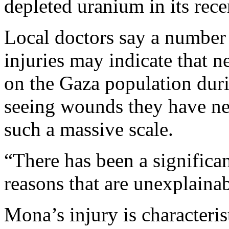
depleted uranium in its rece
Local doctors say a number
injuries may indicate that 
on the Gaza population durin
seeing wounds they have nev
such a massive scale.
“There has been a significan
reasons that are unexplainab
Mona’s injury is characteris