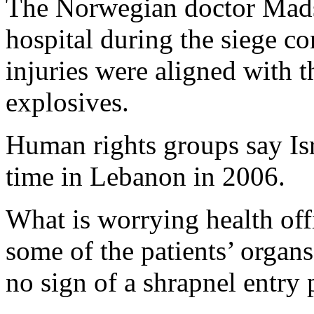
The Norwegian doctor Mads
hospital during the siege co
injuries were aligned with
explosives.
Human rights groups say Isr
time in Lebanon in 2006.
What is worrying health off
some of the patients’ organs
no sign of a shrapnel entry 