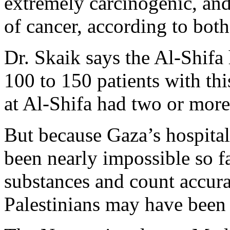
extremely carcinogenic, an
of cancer, according to both
Dr. Skaik says the Al-Shifa
100 to 150 patients with thi
at Al-Shifa had two or more
But because Gaza’s hospital
been nearly impossible so fa
substances and count accu
Palestinians may have been 