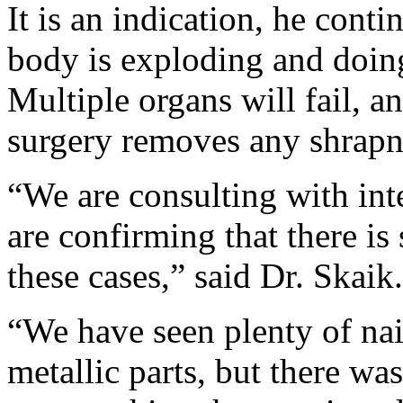
It is an indication, he conti
body is exploding and doing
Multiple organs will fail, an
surgery removes any shrapn
“We are consulting with int
are confirming that there i
these cases,” said Dr. Skaik.
“We have seen plenty of nai
metallic parts, but there wa