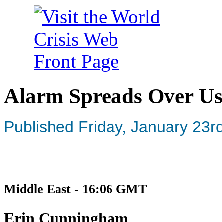
Alarm Spreads Over Us
Published Friday, January 23r
Middle East - 16:06 GMT
Erin Cunningham