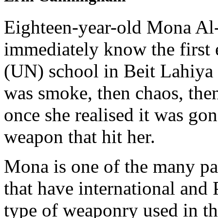
Eighteen-year-old Mona Al-
immediately know the first 
(UN) school in Beit Lahiya 
was smoke, then chaos, then 
once she realised it was go
weapon that hit her.
Mona is one of the many pa
that have international and 
type of weaponry used in the