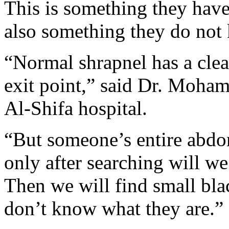
This is something they have
also something they do not 
“Normal shrapnel has a clea
exit point,” said Dr. Moha
Al-Shifa hospital.
“But someone’s entire abdo
only after searching will we
Then we will find small blac
don’t know what they are.”