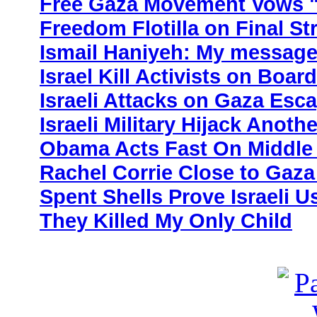
Free Gaza Movement Vows "
Freedom Flotilla on Final St
Ismail Haniyeh: My message
Israel Kill Activists on Boar
Israeli Attacks on Gaza Esc
Israeli Military Hijack Anoth
Obama Acts Fast On Middle 
Rachel Corrie Close to Gaza
Spent Shells Prove Israeli 
They Killed My Only Child