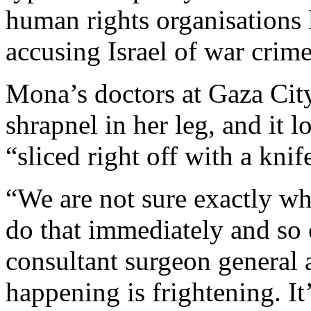
human rights organisations 
accusing Israel of war crime
Mona’s doctors at Gaza City
shrapnel in her leg, and it 
“sliced right off with a knif
“We are not sure exactly w
do that immediately and so 
consultant surgeon general a
happening is frightening. It