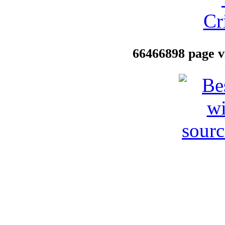
66466898 page vi