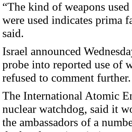
“The kind of weapons used 
were used indicates prima f
said.
Israel announced Wednesday
probe into reported use of 
refused to comment further.
The International Atomic 
nuclear watchdog, said it w
the ambassadors of a number