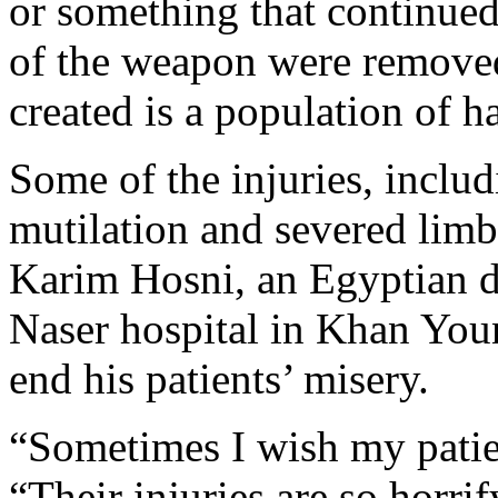
or something that continued
of the weapon were removed
created is a population of 
Some of the injuries, includ
mutilation and severed limbs
Karim Hosni, an Egyptian do
Naser hospital in Khan Youn
end his patients’ misery.
“Sometimes I wish my patien
“Their injuries are so horri