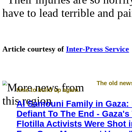
have to lead terrible and pai
Article courtesy of
Inter-Press Service
The old new
time to build up again.
Al Samouni Family in Gaza: 
Defiant To The End - Gaza's
Flotilla Activists Were Shot