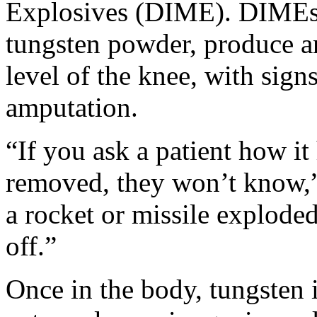
Explosives (DIME). DIMEs 
tungsten powder, produce an
level of the knee, with signs
amputation.
“If you ask a patient how i
removed, they won’t know,” 
a rocket or missile explode
off.”
Once in the body, tungsten i