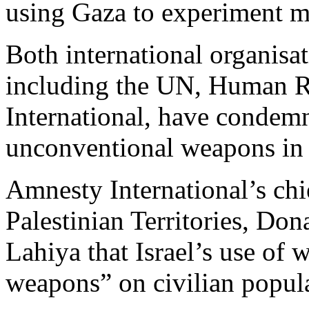
using Gaza to experiment mi
Both international organisa
including the UN, Human 
International, have condemn
unconventional weapons in c
Amnesty International’s chie
Palestinian Territories, Don
Lahiya that Israel’s use of
weapons” on civilian popul