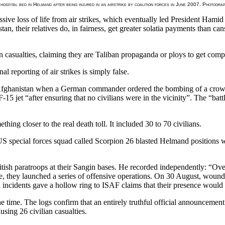
 hospital bed in Helmand after being injured in an airstrike by coalition forces in June 2007. Photog
sive loss of life from air strikes, which eventually led President Hamid 
an, their relatives do, in fairness, get greater solatia payments than c
 casualties, claiming they are Taliban propaganda or ploys to get compe
reporting of air strikes is simply false.
 Afghanistan when a German commander ordered the bombing of a crowd
 F-15 jet “after ensuring that no civilians were in the vicinity”. The “b
hing closer to the real death toll. It included 30 to 70 civilians.
US special forces squad called Scorpion 26 blasted Helmand positions wi
ish paratroops at their Sangin bases. He recorded independently: “Overn
they launched a series of offensive operations. On 30 August, wounded
ncidents gave a hollow ring to ISAF claims that their presence would br
e time. The logs confirm that an entirely truthful official announcemen
sing 26 civilian casualties.