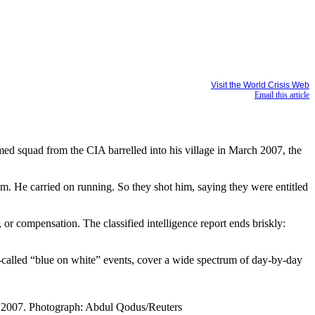
Visit the World Crisis Web
Email this article
d squad from the CIA barrelled into his village in March 2007, the
m. He carried on running. So they shot him, saying they were entitled
or compensation. The classified intelligence report ends briskly:
 so-called “blue on white” events, cover a wide spectrum of day-by-day