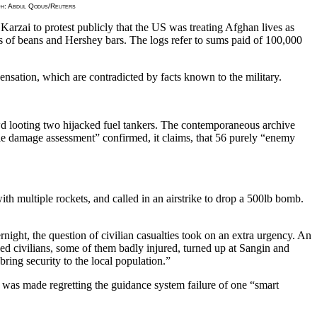
raph: Abdul Qodus/Reuters
Karzai to protest publicly that the US was treating Afghan lives as
ans of beans and Hershey bars. The logs refer to sums paid of 100,000
nsation, which are contradicted by facts known to the military.
 looting two hijacked fuel tankers. The contemporaneous archive
attle damage assessment” confirmed, it claims, that 56 purely “enemy
th multiple rockets, and called in an airstrike to drop a 500lb bomb.
ight, the question of civilian casualties took on an extra urgency. An
 civilians, some of them badly injured, turned up at Sangin and
ing security to the local population.”
t was made regretting the guidance system failure of one “smart