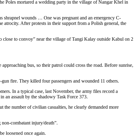
he Poles mortared a wedding party in the village of Nangar Khel in
merous shrapnel wounds … One was pregnant and an emergency C-
atrocity. After protests in their support from a Polish general, the
oo close to convoy” near the village of Tangi Kalay outside Kabul on 2
pproaching bus, so their patrol could cross the road. Before sunrise,
e-gun fire. They killed four passengers and wounded 11 others.
mers. In a typical case, last November, the army files record a
 in an assault by the shadowy Task Force 373.
ut the number of civilian casualties, he clearly demanded more
g non-combatant injury/death”.
 be loosened once again.