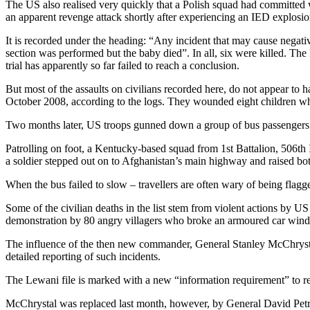
The US also realised very quickly that a Polish squad had committed
an apparent revenge attack shortly after experiencing an IED explosio
It is recorded under the heading: “Any incident that may cause neg
section was performed but the baby died”. In all, six were killed. The 
trial has apparently so far failed to reach a conclusion.
But most of the assaults on civilians recorded here, do not appear to
October 2008, according to the logs. They wounded eight children wh
Two months later, US troops gunned down a group of bus passengers e
Patrolling on foot, a Kentucky-based squad from 1st Battalion, 506th
a soldier stepped out on to Afghanistan’s main highway and raised both
When the bus failed to slow – travellers are often wary of being flag
Some of the civilian deaths in the list stem from violent actions by US
demonstration by 80 angry villagers who broke an armoured car windo
The influence of the then new commander, General Stanley McChrystal,
detailed reporting of such incidents.
The Lewani file is marked with a new “information requirement” to re
McChrystal was replaced last month, however, by General David Petraeu