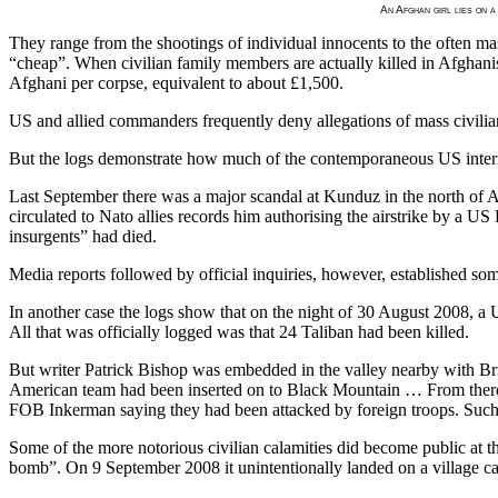
An Afghan girl lies on a
They range from the shootings of individual innocents to the often mas
“cheap”. When civilian family members are actually killed in Afghanist
Afghani per corpse, equivalent to about £1,500.
US and allied commanders frequently deny allegations of mass civilian
But the logs demonstrate how much of the contemporaneous US internal 
Last September there was a major scandal at Kunduz in the north of
circulated to Nato allies records him authorising the airstrike by a US
insurgents” had died.
Media reports followed by official inquiries, however, established somet
In another case the logs show that on the night of 30 August 2008, a 
All that was officially logged was that 24 Taliban had been killed.
But writer Patrick Bishop was embedded in the valley nearby with Brit
American team had been inserted on to Black Mountain … From there, 
FOB Inkerman saying they had been attacked by foreign troops. Such i
Some of the more notorious civilian calamities did become public at th
bomb”. On 9 September 2008 it unintentionally landed on a village cau