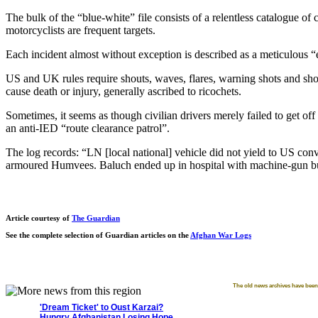
The bulk of the “blue-white” file consists of a relentless catalogue o
motorcyclists are frequent targets.
Each incident almost without exception is described as a meticulous “e
US and UK rules require shouts, waves, flares, warning shots and shots
cause death or injury, generally ascribed to ricochets.
Sometimes, it seems as though civilian drivers merely failed to get 
an anti-IED “route clearance patrol”.
The log records: “LN [local national] vehicle did not yield to US co
armoured Humvees. Baluch ended up in hospital with machine-gun bull
Article courtesy of
The Guardian
See the complete selection of Guardian articles on the
Afghan War Logs
The old news archives have been 
'Dream Ticket' to Oust Karzai?
Hungry Afghanistan Losing Hope