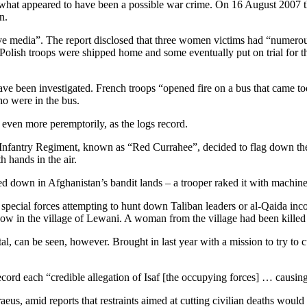
 what appeared to have been a possible war crime. On 16 August 2007 t
n.
ative media”. The report disclosed that three women victims had “nu
Polish troops were shipped home and some eventually put on trial for the 
 have been investigated. French troops “opened fire on a bus that came t
o were in the bus.
ven more peremptorily, as the logs record.
 Infantry Regiment, known as “Red Currahee”, decided to flag down the a
 hands in the air.
ged down in Afghanistan’s bandit lands – a trooper raked it with machin
 special forces attempting to hunt down Taliban leaders or al-Qaida inco
w in the village of Lewani. A woman from the village had been killed
 can be seen, however. Brought in last year with a mission to try to c
cord each “credible allegation of Isaf [the occupying forces] … causin
s, amid reports that restraints aimed at cutting civilian deaths would