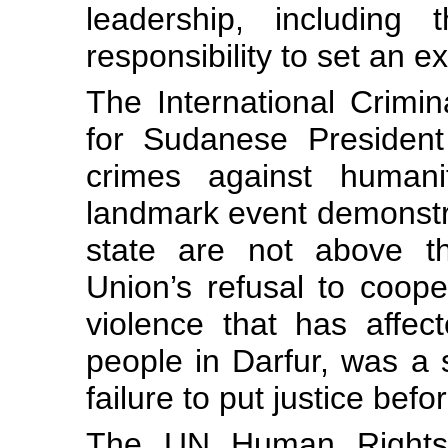
leadership, including
responsibility to set an e
The International Crimin
for Sudanese President
crimes against human
landmark event demonstra
state are not above th
Union’s refusal to coope
violence that has affe
people in Darfur, was a
failure to put justice befor
The UN Human Rights C