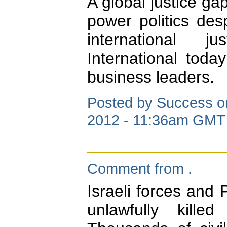
A global justice g
power politics des
international j
International today
business leaders.
Posted by Success on
2012 - 11:36am GMT
Comment from .
Israeli forces and
unlawfully killed