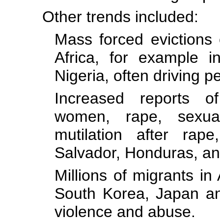
Other trends included:
Mass forced evictions 
Africa, for example 
Nigeria, often driving p
Increased reports o
women, rape, sexu
mutilation after rap
Salvador, Honduras, a
Millions of migrants in 
South Korea, Japan and
violence and abuse.