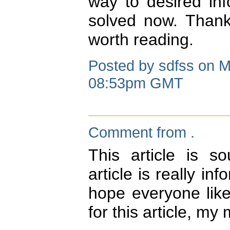
way to desired in
solved now. Thank
worth reading.
Posted by sdfss on M
08:53pm GMT
Comment from .
This article is s
article is really in
hope everyone like
for this article, my