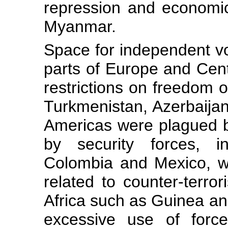
repression and economi
Myanmar.
Space for independent voi
parts of Europe and Cent
restrictions on freedom o
Turkmenistan, Azerbaija
Americas were plagued by
by security forces, in
Colombia and Mexico, wh
related to counter-terro
Africa such as Guinea a
excessive use of force