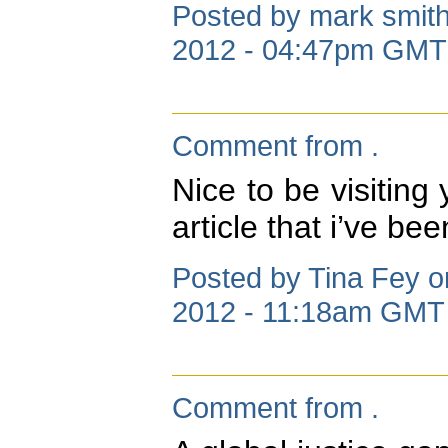
Posted by mark smith
2012 - 04:47pm GMT
Comment from .
Nice to be visiting 
article that i’ve be
Posted by Tina Fey o
2012 - 11:18am GMT
Comment from .