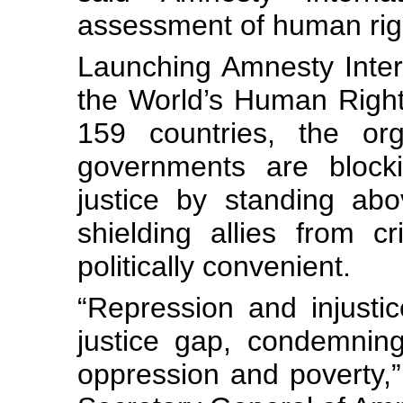
assessment of human rig
Launching Amnesty Inter
the World’s Human Righ
159 countries, the org
governments are blocki
justice by standing ab
shielding allies from c
politically convenient.
“Repression and injustic
justice gap, condemning
oppression and poverty,”