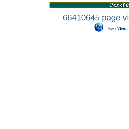
66410645 page vis