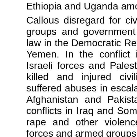
Ethiopia and Uganda amon
Callous disregard for ci
groups and government 
law in the Democratic Re
Yemen. In the conflict
Israeli forces and Pales
killed and injured civi
suffered abuses in escala
Afghanistan and Pakist
conflicts in Iraq and So
rape and other violenc
forces and armed groups i