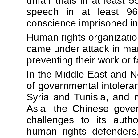
unfair trials in at least 
speech in at least 96
conscience imprisoned in 
Human rights organizati
came under attack in ma
preventing their work or f
In the Middle East and No
of governmental intoleran
Syria and Tunisia, and m
Asia, the Chinese gove
challenges to its autho
human rights defenders