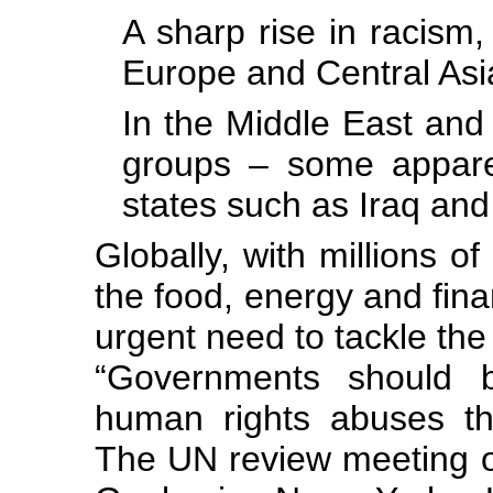
A sharp rise in racism
Europe and Central Asi
In the Middle East and
groups – some apparen
states such as Iraq and
Globally, with millions o
the food, energy and fina
urgent need to tackle the
“Governments should b
human rights abuses th
The UN review meeting 