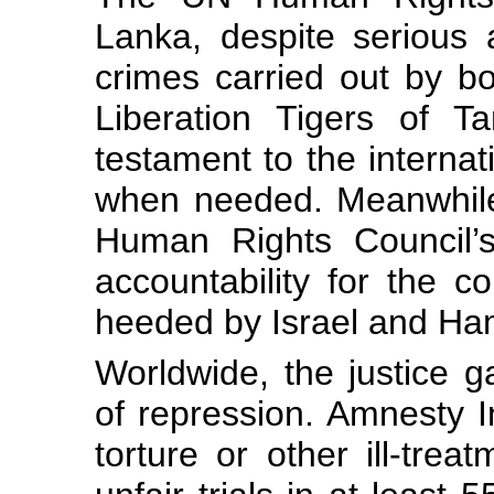
Lanka, despite serious 
crimes carried out by b
Liberation Tigers of T
testament to the internat
when needed. Meanwhile
Human Rights Council’s
accountability for the co
heeded by Israel and Ha
Worldwide, the justice 
of repression. Amnesty I
torture or other ill-trea