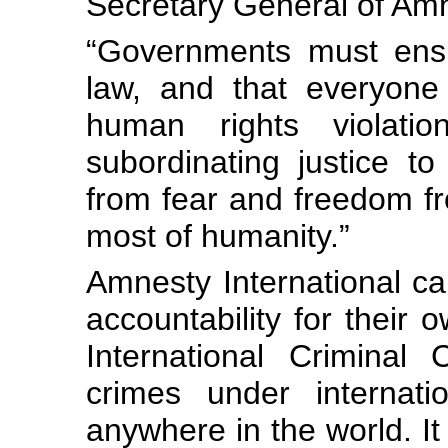
Secretary General of Amn
“Governments must ensu
law, and that everyone 
human rights violatio
subordinating justice to 
from fear and freedom fr
most of humanity.”
Amnesty International c
accountability for their o
International Criminal
crimes under internat
anywhere in the world. It 