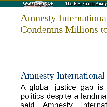
Amnesty International
Condemns Millions t
Amnesty International
A global justice gap i
politics despite a landmar
said Amnesty Interna