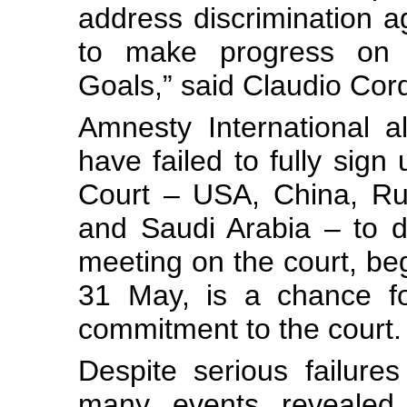
address discrimination a
to make progress on 
Goals,” said Claudio Cor
Amnesty International a
have failed to fully sign 
Court – USA, China, Rus
and Saudi Arabia – to d
meeting on the court, b
31 May, is a chance fo
commitment to the court.
Despite serious failures
many events revealed 