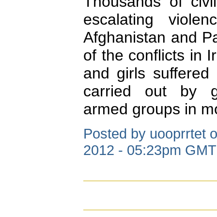
Thousands of civi
escalating viole
Afghanistan and Pa
of the conflicts i
and girls suffered
carried out by 
armed groups in mos
Posted by uooprrtet 
2012 - 05:23pm GMT