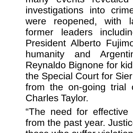
investigations into cr
were reopened, with l
former leaders includi
President Alberto Fujim
humanity and Argentina
Reynaldo Bignone for kidna
the Special Court for Si
from the on-going trial 
Charles Taylor.
“The need for effective 
from the past year. Justic