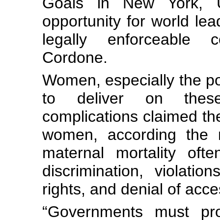
Goals in New York, 
opportunity for world le
legally enforceable 
Cordone.
Women, especially the poo
to deliver on these
complications claimed th
women, according the m
maternal mortality oft
discrimination, violati
rights, and denial of acce
“Governments must pr