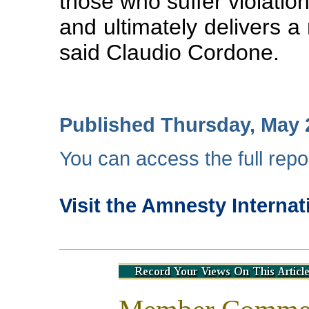
those who suffer violatio
and ultimately delivers a
said Claudio Cordone.
Published Thursday, May 
You can access the full repo
Visit the Amnesty Internat