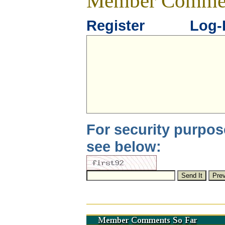
Member Comme
Register
Log-
For security purpos
see below: