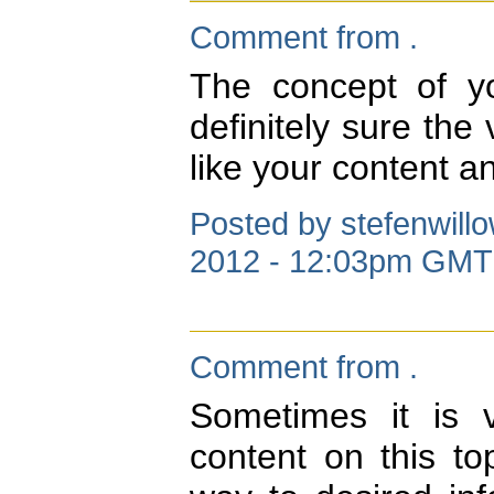
Comment from .
The concept of yo
definitely sure the 
like your content a
Posted by stefenwill
2012 - 12:03pm GMT
Comment from .
Sometimes it is 
content on this to