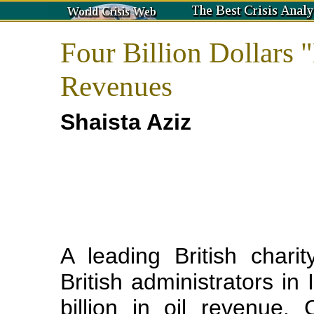
Four Billion Dollars 
Revenues
Shaista Aziz
A leading British char
British administrators in 
billion in oil revenue.