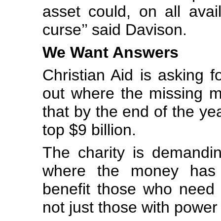
asset could, on all ava
curse’’ said Davison.
We Want Answers
Christian Aid is asking f
out where the missing m
that by the end of the yea
top $9 billion.
The charity is demandi
where the money has g
benefit those who need 
not just those with power