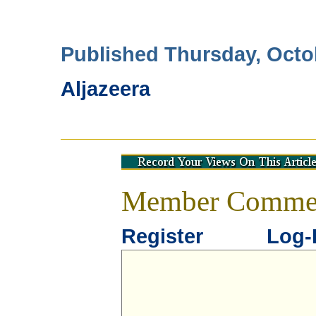
Published Thursday, Octo
Aljazeera
Member Comme
Register
Log-