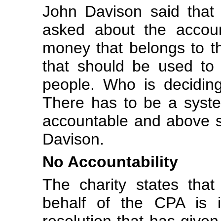
John Davison said that
asked about the account
money that belongs to th
that should be used to 
people. Who is decidin
There has to be a syst
accountable and above su
Davison.
No Accountability
The charity states that
behalf of the CPA is i