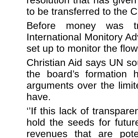
resolution that has given 
to be transferred to the 
Before money was t
International Monitory A
set up to monitor the flo
Christian Aid says UN sou
the board’s formation 
arguments over the limi
have.
‘’If this lack of transpar
hold the seeds for future
revenues that are poten