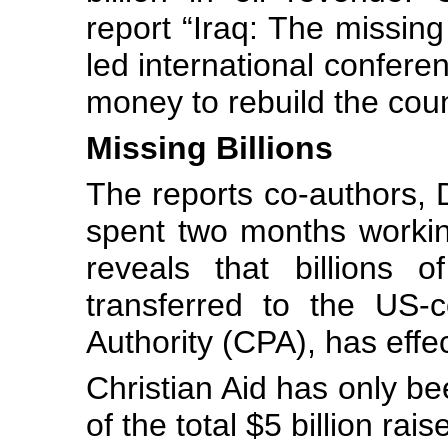
report “Iraq: The missing 
led international confere
money to rebuild the coun
Missing Billions
The reports co-authors,
spent two months working
reveals that billions o
transferred to the US-co
Authority (CPA), has effe
Christian Aid has only bee
of the total $5 billion rais