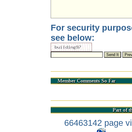
For security purpos
see below:
66463142 page vis