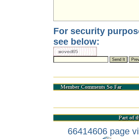
For security purpos
see below:
66414606 page vis