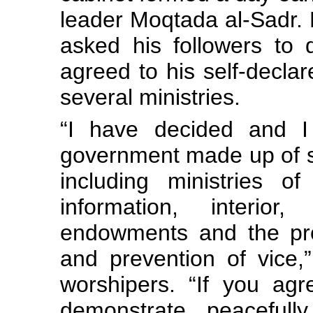
leader Moqtada al-Sadr. 
asked his followers to 
agreed to his self-decla
several ministries.
“I have decided and 
government made up of se
including ministries of 
information, interior, 
endowments and the pro
and prevention of vice,”
worshipers. “If you agr
demonstrate peacefull