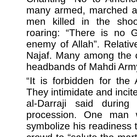
many armed, marched alo
men killed in the shoot
roaring: “There is no 
enemy of Allah”. Relativ
Najaf. Many among the 
headbands of Mahdi Arm
“It is forbidden for the
They intimidate and incit
al-Darraji said during
procession. One man w
symbolize his readiness to