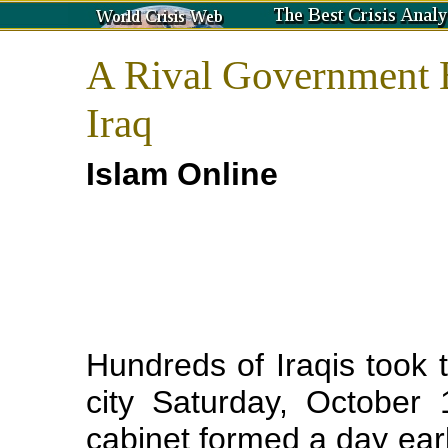
A Rival Government B
Iraq
Islam Online
Hundreds of Iraqis took to
city Saturday, October
cabinet formed a day earl