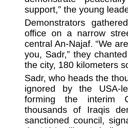
support,” the young lead
Demonstrators gathered
office on a narrow stre
central An-Najaf. “We are 
you, Sadr,” they chanted
the city, 180 kilometers 
Sadr, who heads the tho
ignored by the USA-led
forming the interim G
thousands of Iraqis de
sanctioned council, sign