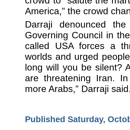
crowd to “salute the mart
America,” the crowd chan
Darraji denounced the 
Governing Council in the
called USA forces a th
worlds and urged people
long will you be silent?
are threatening Iran. In
more Arabs,” Darraji said
Published Saturday, Octo