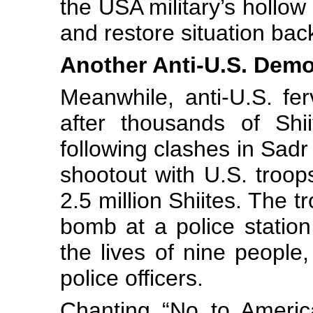
the USA military’s hollo
and restore situation bac
Another Anti-U.S. Dem
Meanwhile, anti-U.S. fer
after thousands of Shi
following clashes in Sadr 
shootout with U.S. troops
2.5 million Shiites. The t
bomb at a police statio
the lives of nine people
police officers.
Chanting “No to Americ