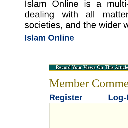
Islam Online is a multi-
dealing with all matte
societies, and the wider 
Islam Online
Member Comme
Register
Log-