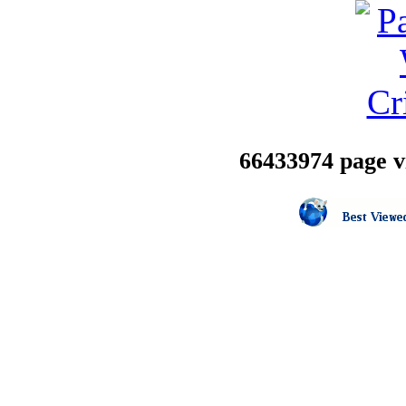
66433974 page vi