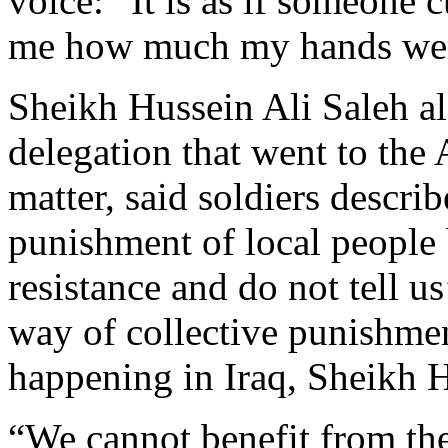
voice: “It is as if someone
me how much my hands wer
Sheikh Hussein Ali Saleh al
delegation that went to the A
matter, said soldiers descr
punishment of local people
resistance and do not tell u
way of collective punishme
happening in Iraq, Sheikh 
“We cannot benefit from the