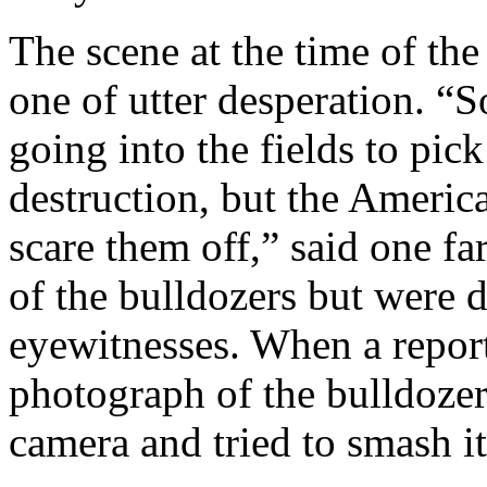
The scene at the time of the
one of utter desperation. “
going into the fields to pic
destruction, but the American
scare them off,” said one fa
of the bulldozers but were 
eyewitnesses. When a report
photograph of the bulldozer
camera and tried to smash it