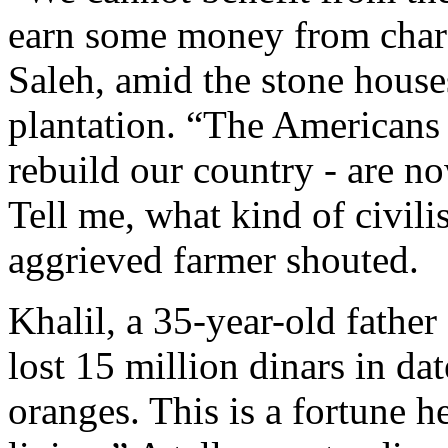
earn some money from cha
Saleh, amid the stone hous
plantation. “The Americans 
rebuild our country - are no
Tell me, what kind of civili
aggrieved farmer shouted.
Khalil, a 35-year-old father 
lost 15 million dinars in dat
oranges. This is a fortune 