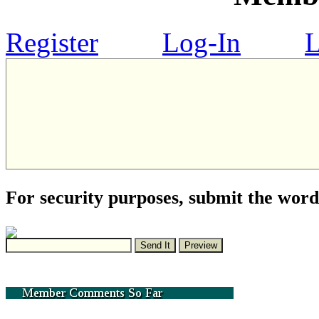
Register
Log-In
L
For security purposes, submit the word