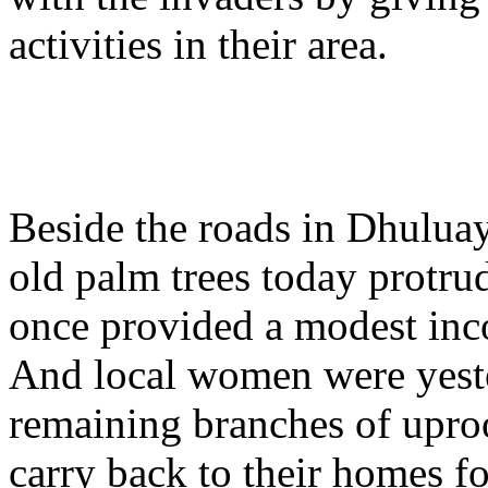
activities in their area.
Beside the roads in Dhuluay
old palm trees today protru
once provided a modest inc
And local women were yeste
remaining branches of uproo
carry back to their homes f