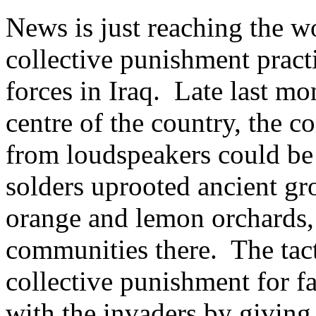
News is just reaching the w
collective punishment pract
forces in Iraq. Late last mon
centre of the country, the 
from loudspeakers could be
solders uprooted ancient gro
orange and lemon orchards,
communities there. The tact
collective punishment for f
with the invaders by giving