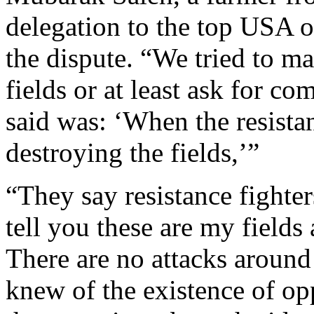
delegation to the top USA off
the dispute. “We tried to m
fields or at least ask for co
said was: ‘When the resistan
destroying the fields,’”
“They say resistance fighters
tell you these are my field
There are no attacks around 
knew of the existence of oppo