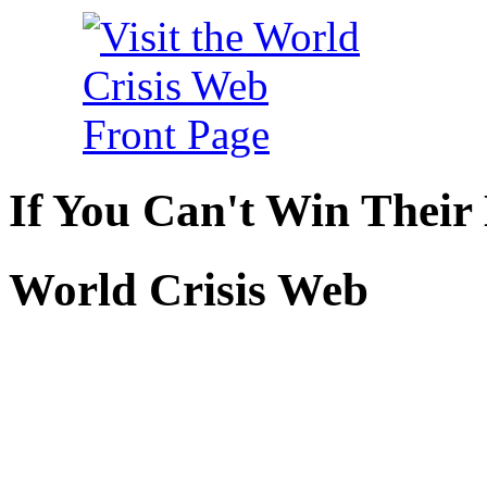
If You Can't Win Their
World Crisis Web