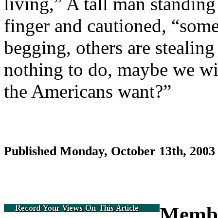
living,” A tall man standin
finger and cautioned, “some 
begging, others are stealing
nothing to do, maybe we will
the Americans want?”
Published Monday, October 13th, 200
Memb