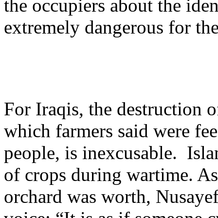
the occupiers about the iden
extremely dangerous for the
For Iraqis, the destruction o
which farmers said were fe
people, is inexcusable. Isla
of crops during wartime. A
orchard was worth, Nusayef 