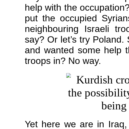
help with the occupation
put the occupied Syrian
neighbouring Israeli tr
say? Or let’s try Poland
and wanted some help t
troops in? No way.
Yet here we are in Iraq, 