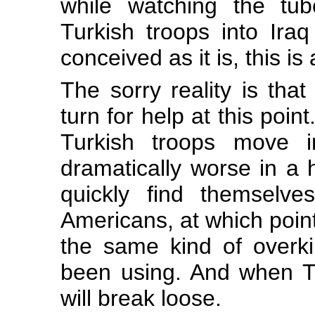
while watching the tub
Turkish troops into Iraq 
conceived as it is, this is
The sorry reality is tha
turn for help at this poin
Turkish troops move i
dramatically worse in a hu
quickly find themselve
Americans, at which point
the same kind of overki
been using. And when Turk
will break loose.