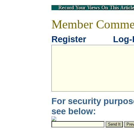
Member Comme
Register
Log-
For security purpos
see below: