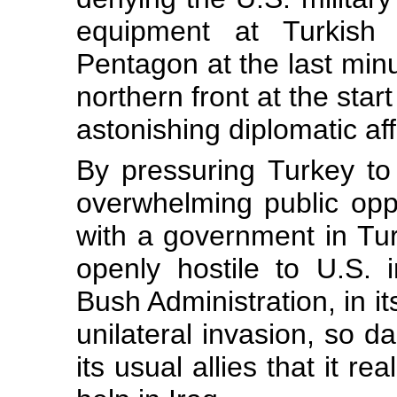
equipment at Turkish p
Pentagon at the last minut
northern front at the star
astonishing diplomatic af
By pressuring Turkey to 
overwhelming public opp
with a government in Tur
openly hostile to U.S. i
Bush Administration, in it
unilateral invasion, so 
its usual allies that it r