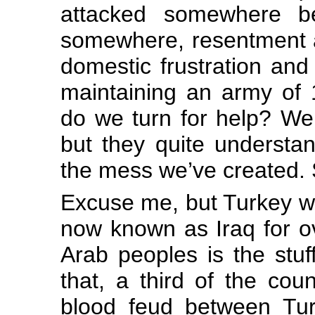
attacked somewhere b
somewhere, resentment a
domestic frustration and
maintaining an army of 
do we turn for help? Wel
but they quite understa
the mess we’ve created. 
Excuse me, but Turkey wa
now known as Iraq for ov
Arab peoples is the stuf
that, a third of the cou
blood feud between Tur