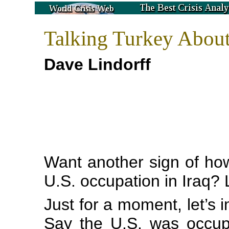
Talking Turkey About
Dave Lindorff
Want another sign of how
U.S. occupation in Iraq? L
Just for a moment, let’s i
Say the U.S. was occup