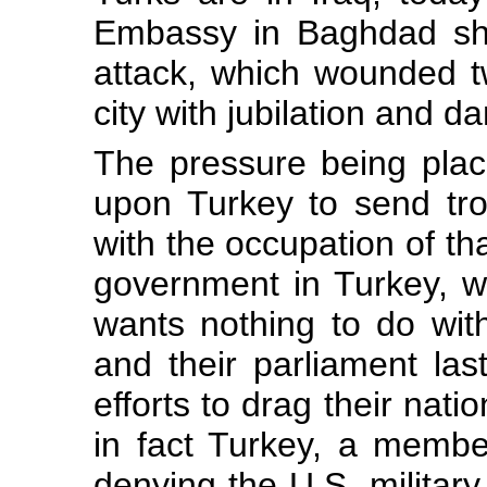
Embassy in Baghdad sho
attack, which wounded t
city with jubilation and da
The pressure being plac
upon Turkey to send tro
with the occupation of tha
government in Turkey, wh
wants nothing to do with
and their parliament las
efforts to drag their nati
in fact Turkey, a memb
denying the U.S. military 