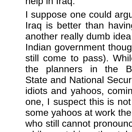
help in Iraq.
I suppose one could argu
Iraq is better than havi
another really dumb idea
Indian government though
still come to pass). Whi
the planners in the Bu
State and National Securi
idiots and yahoos, coming
one, I suspect this is no
some yahoos at work ther
who still cannot pronounc