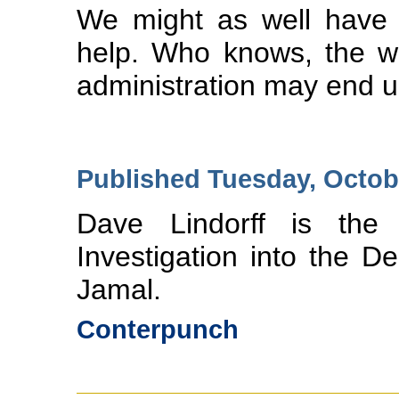
We might as well have t
help. Who knows, the w
administration may end up
Published Tuesday, Octob
Dave Lindorff is the 
Investigation into the
Jamal.
Conterpunch