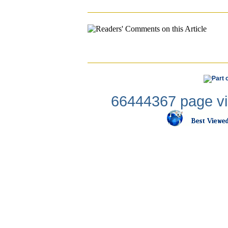
66444367 page vis