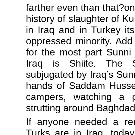
farther even than that?on
history of slaughter of Ku
in Iraq and in Turkey it
oppressed minority. Add 
for the most part Sunni 
Iraq is Shiite. The 
subjugated by Iraq’s Sunn
hands of Saddam Hussei
campers, watching a p
strutting around Baghdad
If anyone needed a re
Turks are in Iraq, toda