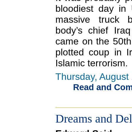
bloodiest day in 
massive truck 
body’s chief Ira
came on the 50th 
plotted coup in I
Islamic terrorism.
Thursday, August 
Read and Comme
Dreams and Del