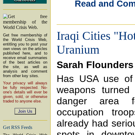
Read and Comme
Iraqi Cities "Ho
Get free membership of
the World Crisis Web,
entitling you to post your
Uranium
own views on the articles
published here, and to
receive email summaries
Sarah Flounders
of the best articles on
the site, as well as
analysis and comment
Has USA use of 
from other key sites.
Your privacy will always
weapons turned I
be fully respected. No-
one's details will ever be
given, sold, or otherwise
danger area f
traded to anyone else.
occupation troo
already had serio
Get RSS Feeds
spots in downto