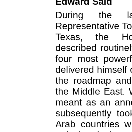
Edward Said
During the l
Representative To
Texas, the Ho
described routine
four most power
delivered himself 
the roadmap and 
the Middle East.
meant as an anno
subsequently too
Arab countries wh