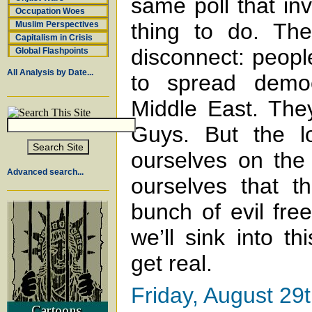
same poll that in
Occupation Woes
thing to do. The
Muslim Perspectives
Capitalism in Crisis
disconnect: people
Global Flashpoints
All Analysis by Date...
to spread demo
Middle East. The
Guys. But the l
ourselves on the
Advanced search...
ourselves that th
bunch of evil fre
we’ll sink into th
get real.
Friday, August 29