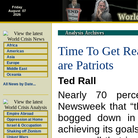
Friday
August 07
2026
Africa
Time To Get Real
Americas
Asia
are Patriots
Europe
Middle East
Oceania
Ted Rall
All News by Date...
Nearly 70 perc
Newsweek that “th
Empire Abroad
bogged down in 
Oppression at Home
Israel & Occupation
achieving its goals
Shaking off Zionism
Unjust Wars