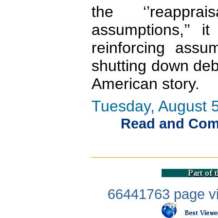
the ‘’reappra
assumptions,’’ i
reinforcing assu
shutting down de
American story.
Tuesday, August 5
Read and Comme
66441763 page vi