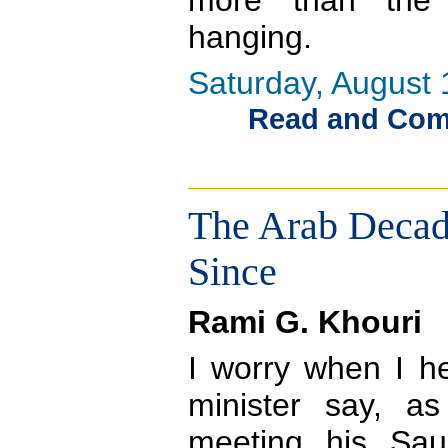
more than the
hanging.
Saturday, August 
Read and Comme
The Arab Decade
Since
Rami G. Khouri
I worry when I he
minister say, a
meeting his Sau