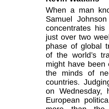
When a man kno
Samuel Johnson 
concentrates his 
just over two wee
phase of global t
of the world’s tr
might have been 
the minds of neg
countries. Judgi
on Wednesday, 
European politica