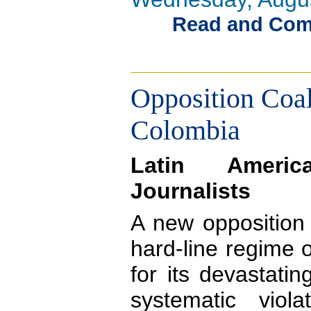
Read and Comme
Opposition Coal
Colombia
Latin Ameri
Journalists
A new opposition 
hard-line regime 
for its devastati
systematic viol