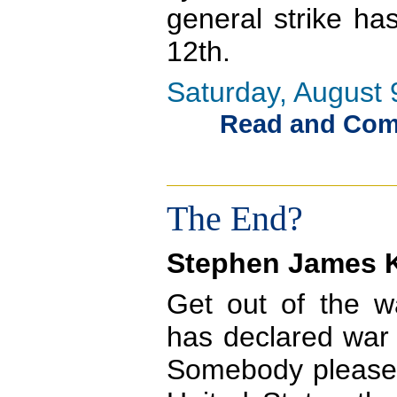
general strike ha
12th.
Saturday, August 
Read and Comme
The End?
Stephen James K
Get out of the w
has declared war 
Somebody please t