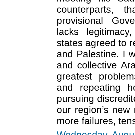
counterparts, t
provisional Gov
lacks legitimac
states agreed to r
and Palestine. I 
and collective Ar
greatest problem
and repeating h
pursuing discredit
our region’s new r
more failures, ten
Wednesday, Augus