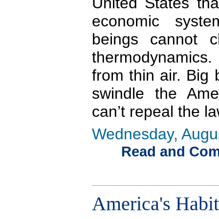
United States tha
economic syst
beings cannot 
thermodynamics. 
from thin air. Bi
swindle the Amer
can’t repeal the l
Wednesday, Augus
Read and Comme
America's Habi