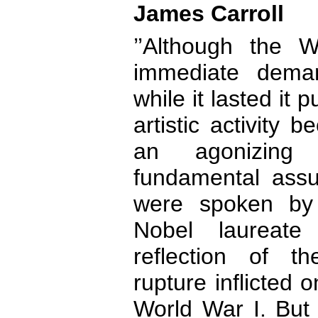
James Carroll
’’Although the
immediate dema
while it lasted it
artistic activity 
an agonizing
fundamental assu
were spoken by
Nobel laureat
reflection of t
rupture inflicted
World War I. But 