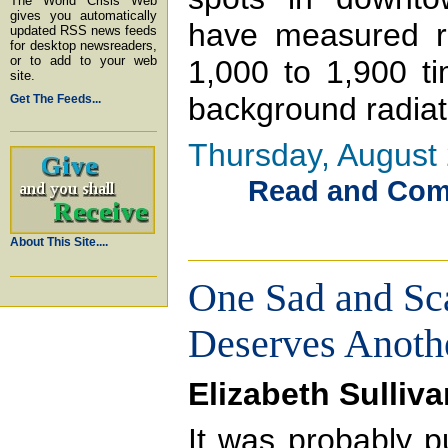
The World Crisis Web
gives you automatically
have measured ra
updated RSS news feeds
for desktop newsreaders,
or to add to your web
1,000 to 1,900 t
site.
background radiati
Get The Feeds...
Thursday, August 
Read and Comme
About This Site....
One Sad and Sc
Deserves Anoth
Elizabeth Sulliva
It was probably p