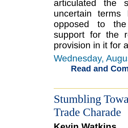
articulated th
uncertain terms 
opposed to the 
support for the 
provision in it for 
Wednesday, Augus
Read and Comme
Stumbling Towar
Trade Charade
Kevin Watkins