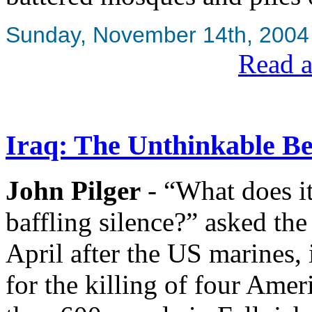
Sunday, November 14th, 2004
Read a
Iraq: The Unthinkable B
John Pilger
- “What does it
baffling silence?” asked th
April after the US marines, 
for the killing of four Amer