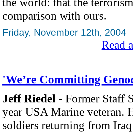
the world: that the terroris
comparison with ours.
Friday, November 12th, 2004
Read a
'We’re Committing Genoci
Jeff Riedel
- Former Staff 
year USA Marine veteran. H
soldiers returning from Ir