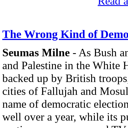
Read a
The Wrong Kind of Demo
Seumas Milne
- As Bush an
and Palestine in the White
backed up by British troops
cities of Fallujah and Mosul
name of democratic electio
well over a year, while its