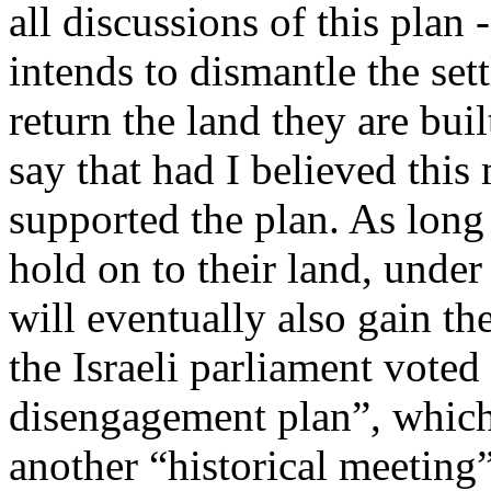
all discussions of this plan 
intends to dismantle the set
return the land they are buil
say that had I believed thi
supported the plan. As long
hold on to their land, under
will eventually also gain the
the Israeli parliament voted
disengagement plan”, which
another “historical meeting”