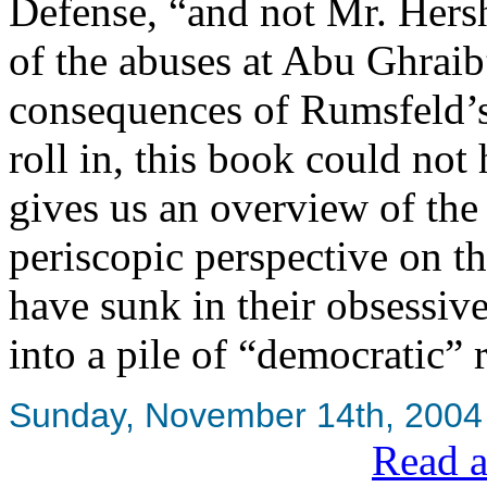
Defense, “and not Mr. Hersh”
of the abuses at Abu Ghraib”
consequences of Rumsfeld’s 
roll in, this book could not 
gives us an overview of the
periscopic perspective on t
have sunk in their obsessiv
into a pile of “democratic” 
Sunday, November 14th, 2004
Read a