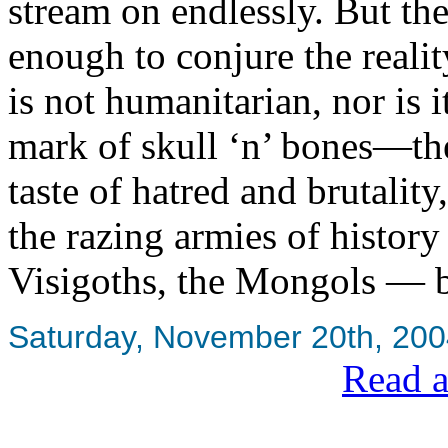
stream on endlessly. But the
enough to conjure the realit
is not humanitarian, nor is i
mark of skull ‘n’ bones—the 
taste of hatred and brutalit
the razing armies of histor
Visigoths, the Mongols — b
Saturday, November 20th, 20
Read a