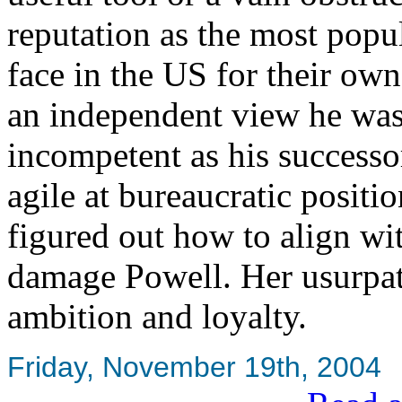
reputation as the most popu
face in the US for their ow
an independent view he was
incompetent as his successor
agile at bureaucratic posit
figured out how to align wi
damage Powell. Her usurpati
ambition and loyalty.
Friday, November 19th, 2004