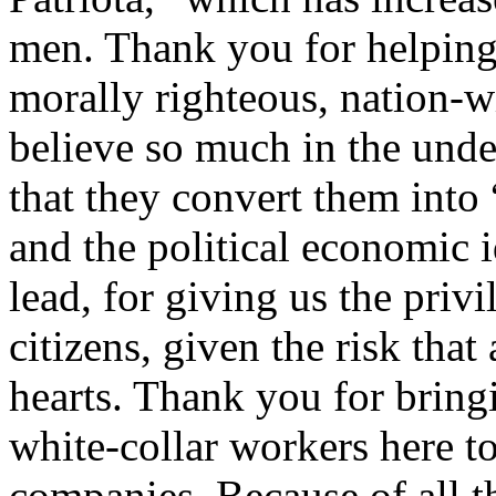
men. Thank you for helping
morally righteous, nation-
believe so much in the unde
that they convert them into
and the political economic 
lead, for giving us the priv
citizens, given the risk that 
hearts. Thank you for bring
white-collar workers here to
companies. Because of all t