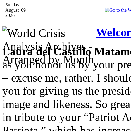
Sunday
August 09
2026
Welcom
Laura del Castillo Matam
as you honor us by your pre
– excuse me, rather, I shou
you for giving us the presi
image and likeness. So great
in tribute to your “Patriot 
Patriota,” which has increas