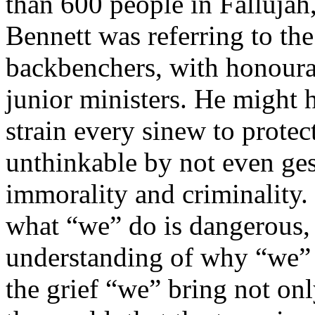
than 600 people in Fallujah,
Bennett was referring to the
backbenchers, with honoura
junior ministers. He might 
strain every sinew to protec
unthinkable by not even ges
immorality and criminality.
what “we” do is dangerous, 
understanding of why “we” ar
the grief “we” bring not onl