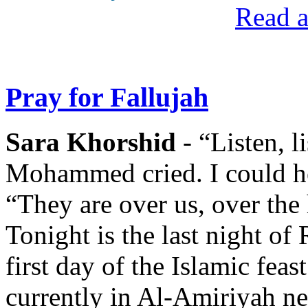
Read a
Pray for Fallujah
Sara Khorshid
- “Listen, l
Mohammed cried. I could he
“They are over us, over the
Tonight is the last night o
first day of the Islamic fe
currently in Al-Amiriyah n