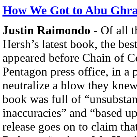
How We Got to Abu Ghra
Justin Raimondo
- Of all 
Hersh’s latest book, the bes
appeared before Chain of C
Pentagon press office, in a 
neutralize a blow they knew
book was full of “unsubstan
inaccuracies” and “based u
release goes on to claim tha