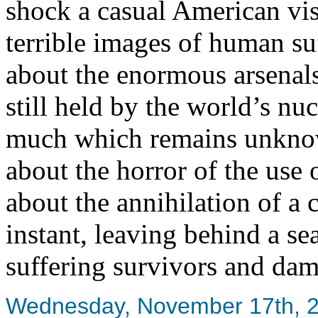
shock a casual American visi
terrible images of human suf
about the enormous arsenal
still held by the world’s nuc
much which remains unkno
about the horror of the use 
about the annihilation of a
instant, leaving behind a se
suffering survivors and dam
Wednesday, November 17th, 