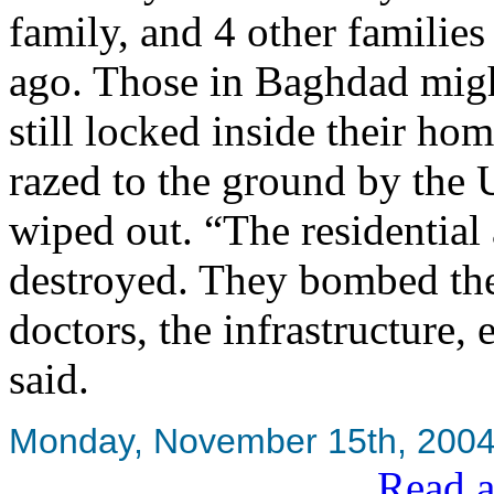
family, and 4 other familie
ago. Those in Baghdad might
still locked inside their ho
razed to the ground by the
wiped out. “The residential 
destroyed. They bombed the h
doctors, the infrastructur
said.
Monday, November 15th, 200
Read a