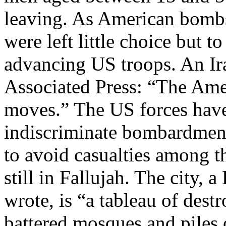
leaving. As American bombs
were left little choice but to
advancing US troops. An Iraq
Associated Press: “The Amer
moves.” The US forces have
indiscriminate bombardment
to avoid casualties among t
still in Fallujah. The city,
wrote, is “a tableau of dest
battered mosques and piles 