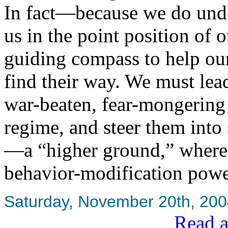
In fact—because we do under
us in the point position of o
guiding compass to help o
find their way. We must lea
war-beaten, fear-mongering
regime, and steer them into 
—a “higher ground,” where 
behavior-modification powe
Saturday, November 20th, 20
Read a