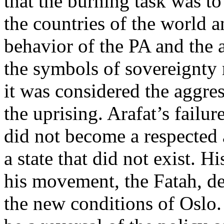
that the burning task was to 
the countries of the world an
behavior of the PA and the a
the symbols of sovereignty r
it was considered the aggres
the uprising. Arafat’s failu
did not become a respected a
a state that did not exist. H
his movement, the Fatah, de
the new conditions of Oslo.