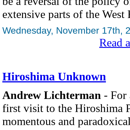
be a reversal of the policy 
extensive parts of the West 
Wednesday, November 17th, 
Read a
Hiroshima Unknown
Andrew Lichterman
- For 
first visit to the Hiroshim
momentous and paradoxical