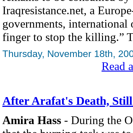
Iraqresistance.net, a Europe
governments, international 
finger to stop the killing.” 
Thursday, November 18th, 20
Read a
After Arafat's Death, Stil
Amira Hass
- During the Os