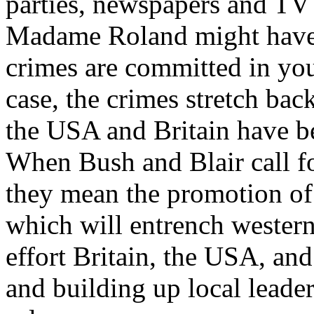
parties, newspapers and TV 
Madame Roland might have 
crimes are committed in you
case, the crimes stretch bac
the USA and Britain have be
When Bush and Blair call fo
they mean the promotion of 
which will entrench western
effort Britain, the USA, and
and building up local leade