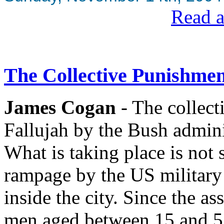
Read a
The Collective Punishmen
James Cogan
- The collect
Fallujah by the Bush adminis
What is taking place is not 
rampage by the US military 
inside the city. Since the a
men aged between 15 and 5