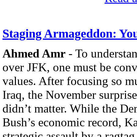
Staging Armageddon: You
Ahmed Amr
- To understan
over JFK, one must be conv
values. After focusing so m
Iraq, the November surpris
didn’t matter. While the De
Bush’s economic record, Ka
strategic assault by a ragta