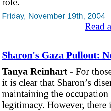
role.
Friday, November 19th, 2004
Read a
Sharon's Gaza Pullout: 
Tanya Reinhart
- For thos
it is clear that Sharon’s dis
maintaining the occupation 
legitimacy. However, there 