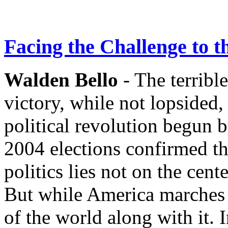
Facing the Challenge to 
Walden Bello
- The terrible
victory, while not lopsided,
political revolution begun 
2004 elections confirmed th
politics lies not on the cent
But while America marches ri
of the world along with it. I