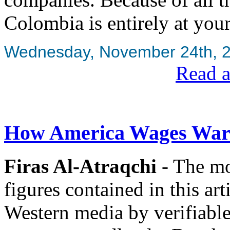
Colombia is entirely at your
Wednesday, November 24th, 
Read a
How America Wages War 
Firas Al-Atraqchi
- The mor
figures contained in this art
Western media by verifiable