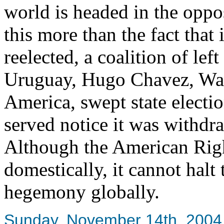
world is headed in the oppos
this more than the fact tha
reelected, a coalition of lef
Uruguay, Hugo Chavez, Was
America, swept state electi
served notice it was withdr
Although the American Right
domestically, it cannot halt
hegemony globally.
Sunday, November 14th, 2004