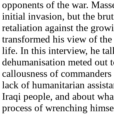
opponents of the war. Masse
initial invasion, but the bru
retaliation against the grow
transformed his view of th
life. In this interview, he t
dehumanisation meted out to
callousness of commanders i
lack of humanitarian assista
Iraqi people, and about what
process of wrenching himsel