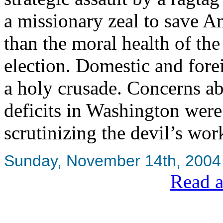
a missionary zeal to save A
than the moral health of the 
election. Domestic and fore
a holy crusade. Concerns a
deficits in Washington were 
scrutinizing the devil’s wo
Sunday, November 14th, 2004
Read a