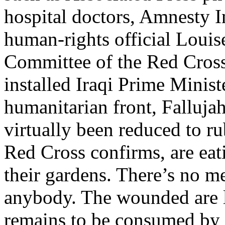
hospital doctors, Amnesty I
human-rights official Louise
Committee of the Red Cross
installed Iraqi Prime Minis
humanitarian front, Fallujah
virtually been reduced to r
Red Cross confirms, are eat
their gardens. There’s no me
anybody. The wounded are lef
remains to be consumed by 