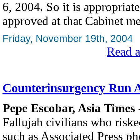
6, 2004. So it is appropriat
approved at that Cabinet me
Friday, November 19th, 2004
Read a
Counterinsurgency Run
Pepe Escobar, Asia Times
Fallujah civilians who riske
such as Associated Press ph