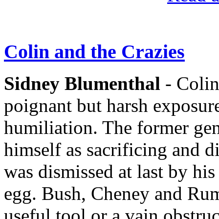
Colin and the Crazies
Sidney Blumenthal
- Colin
poignant but harsh exposure
humiliation. The former gene
himself as sacrificing and d
was dismissed at last by hi
egg. Bush, Cheney and Rums
useful tool or a vain obstru