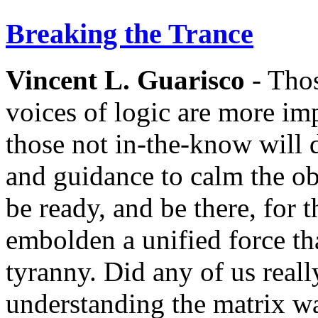
Breaking the Trance
Vincent L. Guarisco
- Thos
voices of logic are more im
those not in-the-know will
and guidance to calm the ob
be ready, and be there, for 
embolden a unified force tha
tyranny. Did any of us reall
understanding the matrix wa