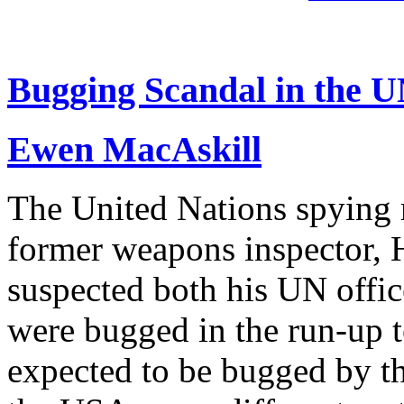
Bugging Scandal in the 
Ewen MacAskill
The United Nations spying 
former weapons inspector, H
suspected both his UN offi
were bugged in the run-up to
expected to be bugged by th