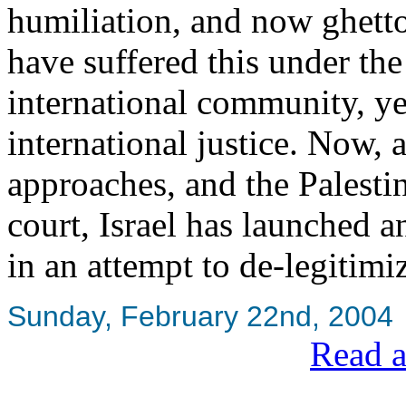
humiliation, and now ghett
have suffered this under the
international community, ye
international justice. Now, 
approaches, and the Palestin
court, Israel has launched
in an attempt to de-legitimi
Sunday, February 22nd, 2004
Read a