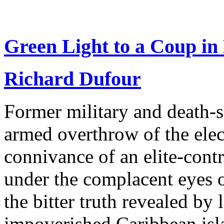
Green Light to a Coup in 
Richard Dufour
Former military and death-s
armed overthrow of the elect
connivance of an elite-contr
under the complacent eyes 
the bitter truth revealed by
impoverished Caribbean isla