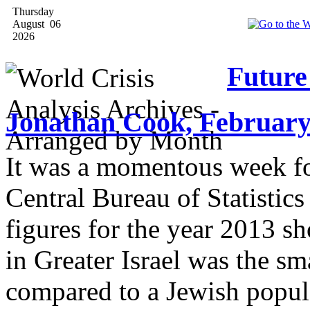
Thursday
August 06
2026
Futur
Jonathan Cook, February
It was a momentous week for
Central Bureau of Statistics
figures for the year 2013 s
in Greater Israel was the sm
compared to a Jewish popula