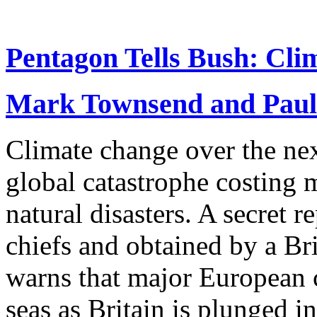
Pentagon Tells Bush: Cli
Mark Townsend and Paul
Climate change over the nex
global catastrophe costing m
natural disasters. A secret
chiefs and obtained by a Br
warns that major European c
seas as Britain is plunged i