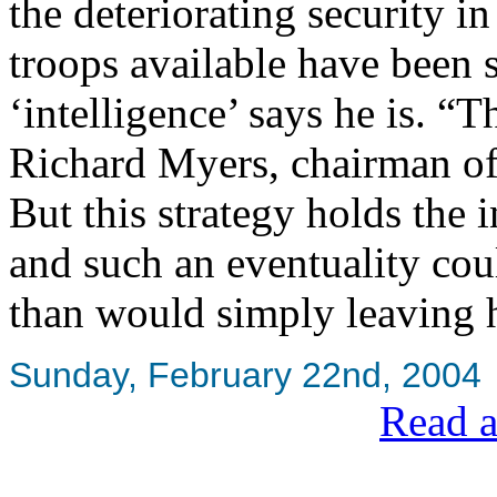
the deteriorating security in
troops available have been 
‘intelligence’ says he is. “
Richard Myers, chairman of 
But this strategy holds the i
and such an eventuality co
than would simply leaving 
Sunday, February 22nd, 2004
Read a