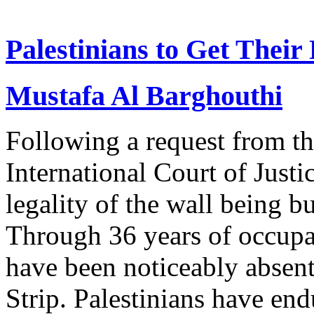
Palestinians to Get Their
Mustafa Al Barghouthi
Following a request from t
International Court of Justi
legality of the wall being bu
Through 36 years of occupat
have been noticeably absen
Strip. Palestinians have en