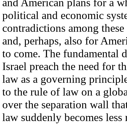
and American plans for a wh
political and economic syst
contradictions among these i
and, perhaps, also for Ameri
to come. The fundamental d
Israel preach the need for t
law as a governing principle
to the rule of law on a globa
over the separation wall that
law suddenly becomes less r