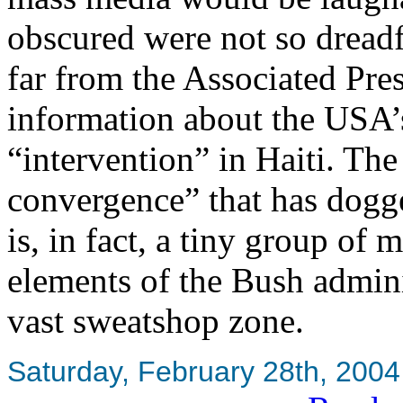
obscured were not so dread
far from the Associated Pre
information about the USA’s
“intervention” in Haiti. The
convergence” that has dogg
is, in fact, a tiny group of
elements of the Bush adminis
vast sweatshop zone.
Saturday, February 28th, 2004