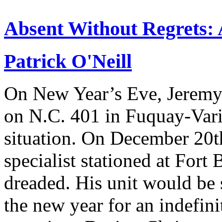
Absent Without Regrets: A
Patrick O'Neill
On New Year’s Eve, Jeremy
on N.C. 401 in Fuquay-Vari
situation. On December 20
specialist stationed at Fort
dreaded. His unit would be s
the new year for an indefin