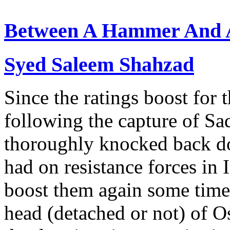
Between A Hammer And A
Syed Saleem Shahzad
Since the ratings boost for 
following the capture of S
thoroughly knocked back do
had on resistance forces in
boost them again some time 
head (detached or not) of 