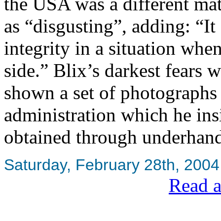
the USA was a different mat
as “disgusting”, adding: “It 
integrity in a situation whe
side.” Blix’s darkest fears
shown a set of photographs
administration which he ins
obtained through underhan
Saturday, February 28th, 2004
Read a