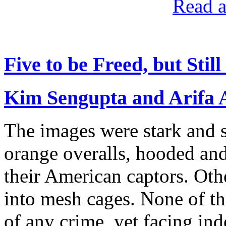
Read a
Five to be Freed, but Sti
Kim Sengupta and Arifa
The images were stark and 
orange overalls, hooded and
their American captors. Oth
into mesh cages. None of th
of any crime, yet facing ind