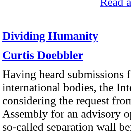
Read a
Dividing Humanity
Curtis Doebbler
Having heard submissions f
international bodies, the Int
considering the request fro
Assembly for an advisory op
so-called separation wall bei