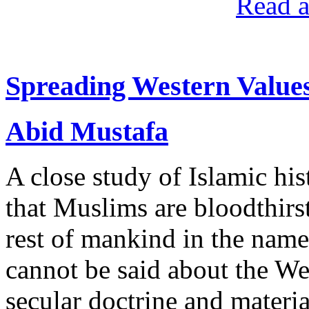
Read a
Spreading Western Value
Abid Mustafa
A close study of Islamic hi
that Muslims are bloodthirs
rest of mankind in the nam
cannot be said about the We
secular doctrine and materia