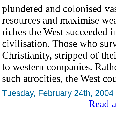
plundered and colonised vas
resources and maximise wea
riches the West succeeded in
civilisation. Those who sur
Christianity, stripped of th
to western companies. Rath
such atrocities, the West co
Tuesday, February 24th, 2004
Read a