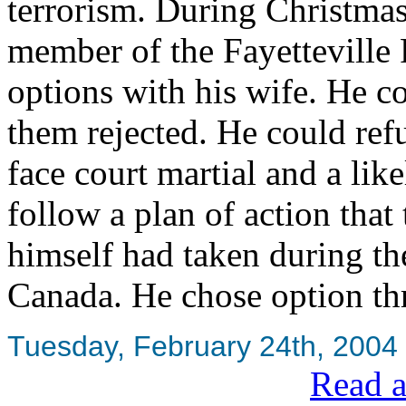
terrorism. During Christma
member of the Fayetteville 
options with his wife. He co
them rejected. He could ref
face court martial and a lik
follow a plan of action tha
himself had taken during th
Canada. He chose option th
Tuesday, February 24th, 2004
Read a