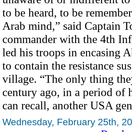
to be heard, to be remember
Arab mind,” said Captain
commander with the 4th Inf
led his troops in encasing 
to contain the resistance s
village. “The only thing the
century ago, in a period of
can recall, another USA gen
Wednesday, February 25th, 2