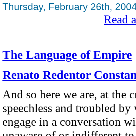
Thursday, February 26th, 200
Read a
The Language of Empire
Renato Redentor Constan
And so here we are, at the c
speechless and troubled by 
engage in a conversation wi
unaware of or indifferent to 