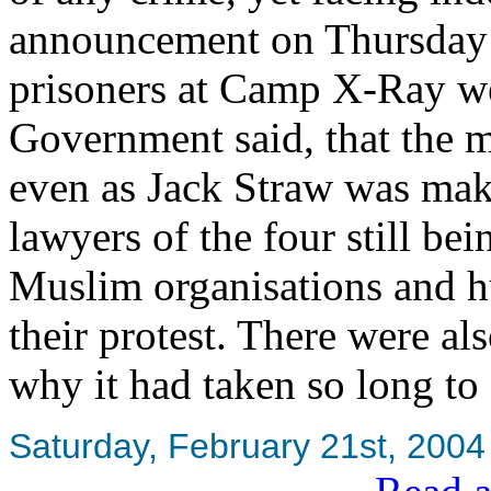
announcement on Thursday th
prisoners at Camp X-Ray we
Government said, that the m
even as Jack Straw was maki
lawyers of the four still be
Muslim organisations and h
their protest. There were al
why it had taken so long to 
Saturday, February 21st, 2004