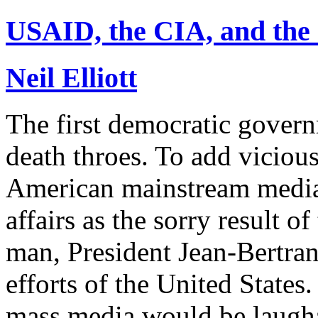
USAID, the CIA, and the 
Neil Elliott
The first democratic governm
death throes. To add vicious
American mainstream media 
affairs as the sorry result o
man, President Jean-Bertrand
efforts of the United States
mass media would be laughab