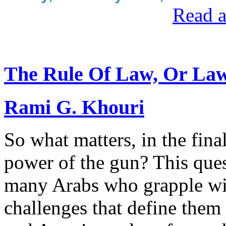
Read a
The Rule Of Law, Or Law
Rami G. Khouri
So what matters, in the final
power of the gun? This ques
many Arabs who grapple with
challenges that define them 