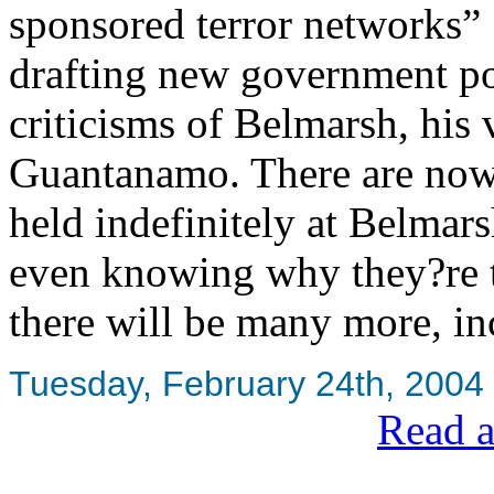
sponsored terror networks” 
drafting new government p
criticisms of Belmarsh, his
Guantanamo. There are now
held indefinitely at Belmar
even knowing why they?re th
there will be many more, inc
Tuesday, February 24th, 2004
Read a