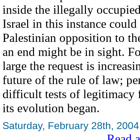
inside the illegally occupie
Israel in this instance coul
Palestinian opposition to the
an end might be in sight. F
large the request is increasi
future of the rule of law; 
difficult tests of legitimacy
its evolution began.
Saturday, February 28th, 2004
Read a