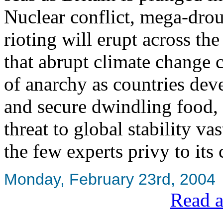
Nuclear conflict, mega-dro
rioting will erupt across t
that abrupt climate change c
of anarchy as countries deve
and secure dwindling food, 
threat to global stability vas
the few experts privy to its 
Monday, February 23rd, 2004
Read a