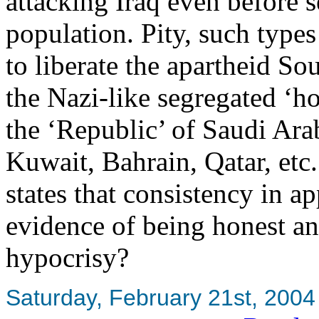
attacking Iraq even before s
population. Pity, such type
to liberate the apartheid So
the Nazi-like segregated ‘ho
the ‘Republic’ of Saudi Arabi
Kuwait, Bahrain, Qatar, etc.
states that consistency in ap
evidence of being honest an
hypocrisy?
Saturday, February 21st, 2004