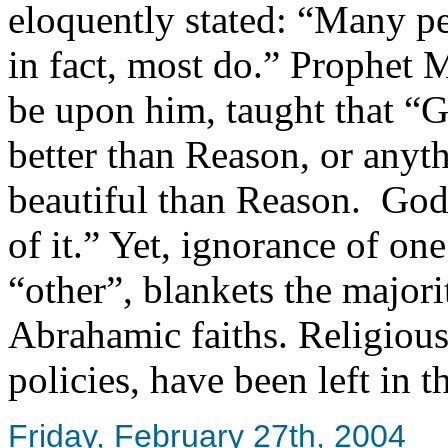
eloquently stated: “Many pe
in fact, most do.” Prophet
be upon him, taught that “G
better than Reason, or anyt
beautiful than Reason. God
of it.” Yet, ignorance of one?
“other”, blankets the majori
Abrahamic faiths. Religious 
policies, have been left in 
Friday, February 27th, 2004