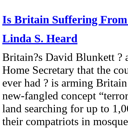
Is Britain Suffering Fro
Linda S. Heard
Britain?s David Blunkett ? 
Home Secretary that the cou
ever had ? is arming Britain
new-fangled concept “terro
land searching for up to 1,
their compatriots in mosques