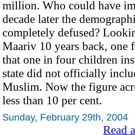
million. Who could have im
decade later the demograph
completely defused? Lookin
Maariv 10 years back, one f
that one in four children in
state did not officially in
Muslim. Now the figure acro
less than 10 per cent.
Sunday, February 29th, 2004
Read a