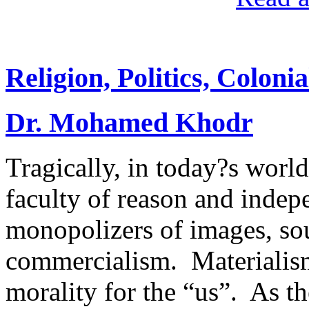
Religion, Politics, Colon
Dr. Mohamed Khodr
Tragically, in today?s worl
faculty of reason and indep
monopolizers of images, sou
commercialism. Materialism
morality for the “us”. As t