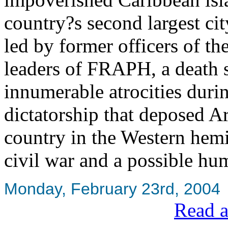
country?s second largest cit
led by former officers of t
leaders of FRAPH, a death 
innumerable atrocities durin
dictatorship that deposed A
country in the Western hemis
civil war and a possible hu
Monday, February 23rd, 2004
Read a