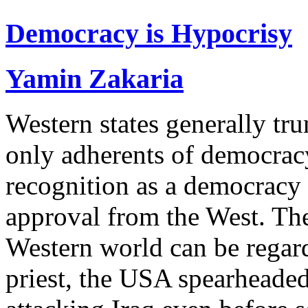
Democracy is Hypocrisy
Yamin Zakaria
Western states generally tr
only adherents of democracy
recognition as a democracy 
approval from the West. The
Western world can be regarde
priest, the USA spearheaded