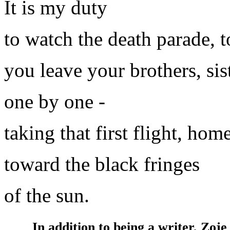
It is my duty
to watch the death parade, 
you leave your brothers, sist
one by one -
taking that first flight, hom
toward the black fringes
of the sun.
In addition to being a writer, Zoje