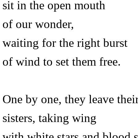
sit in the open mouth
of our wonder,
waiting for the right burst
of wind to set them free.
One by one, they leave their
sisters, taking wing
with white stars and blood s