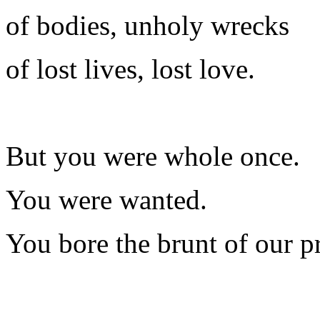
of bodies, unholy wrecks
of lost lives, lost love.
But you were whole once.
You were wanted.
You bore the brunt of our p