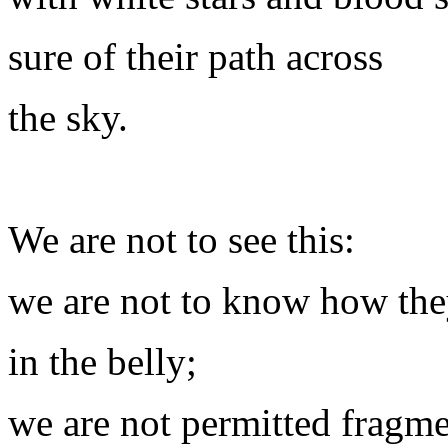
sure of their path across
the sky.
We are not to see this:
we are not to know how the
in the belly;
we are not permitted fragm