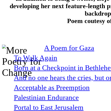
developing her next feature-length pr
backdrop 
Poem coutesy o
A Poem for Gaza
To Walk Again
Born at a Checkpoint in Bethlehe
And no one hears the cries, but o
Acceptable as Preemption
Palestinian Endurance
Portal to East Jerusalem