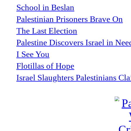
School in Beslan
Palestinian Prisoners Brave On
The Last Election
Palestine Discovers Israel in Ne
I See You
Flotillas of Hope
Israel Slaughters Palestinians Cl