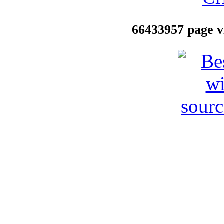
66433957 page vi