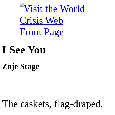
I See You
Zoje Stage
The caskets, flag-draped,