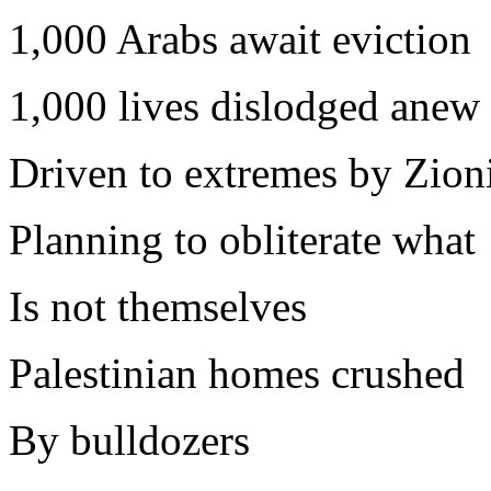
1,000 Arabs await eviction
1,000 lives dislodged anew
Driven to extremes by Zioni
Planning to obliterate what
Is not themselves
Palestinian homes crushed
By bulldozers