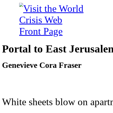
Portal to East Jerusale
Genevieve Cora Fraser
White sheets blow on apart