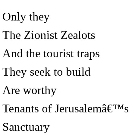
Only they
The Zionist Zealots
And the tourist traps
They seek to build
Are worthy
Tenants of Jerusalemâ€™s
Sanctuary