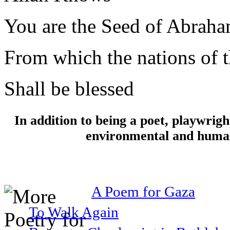
You are the Seed of Abrah
From which the nations of t
Shall be blessed
In addition to being a poet, playwrig
environmental and human 
A Poem for Gaza
To Walk Again