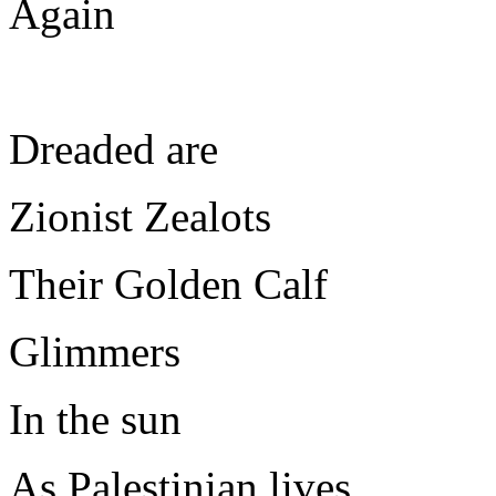
Again
Dreaded are
Zionist Zealots
Their Golden Calf
Glimmers
In the sun
As Palestinian lives