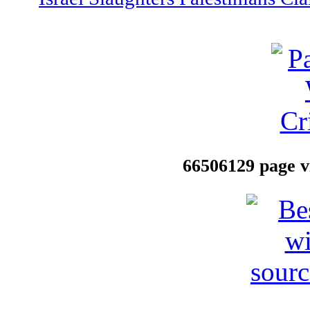
66506129 page vi