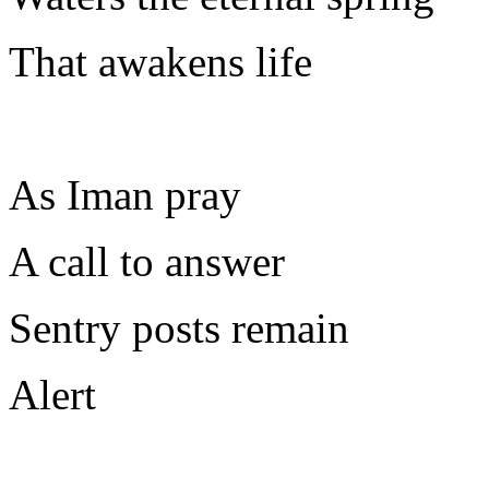
That awakens life
As Iman pray
A call to answer
Sentry posts remain
Alert