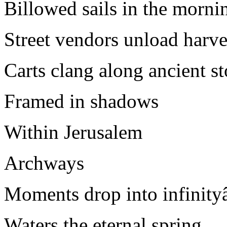
Billowed sails in the morni
Street vendors unload har
Carts clang along ancient s
Framed in shadows
Within Jerusalem
Archways
Moments drop into infinit
Waters the eternal spring