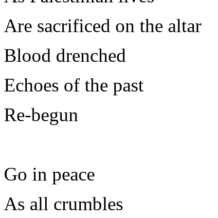
Are sacrificed on the altar
Blood drenched
Echoes of the past
Re-begun
Go in peace
As all crumbles