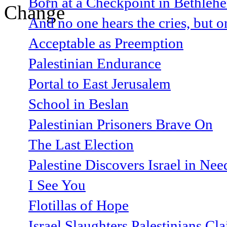
Born at a Checkpoint in Bethlehe
And no one hears the cries, but o
Acceptable as Preemption
Palestinian Endurance
Portal to East Jerusalem
School in Beslan
Palestinian Prisoners Brave On
The Last Election
Palestine Discovers Israel in Ne
I See You
Flotillas of Hope
Israel Slaughters Palestinians Cl