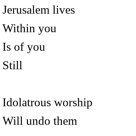
Jerusalem lives
Within you
Is of you
Still
Idolatrous worship
Will undo them