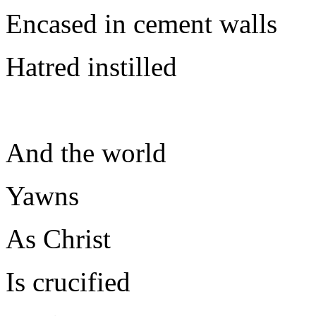
Encased in cement walls
Hatred instilled
And the world
Yawns
As Christ
Is crucified