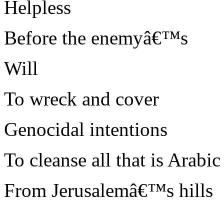
Helpless
Before the enemyâ€™s
Will
To wreck and cover
Genocidal intentions
To cleanse all that is Arabic
From Jerusalemâ€™s hills