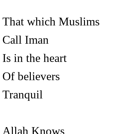
That which Muslims
Call Iman
Is in the heart
Of believers
Tranquil
Allah Knows