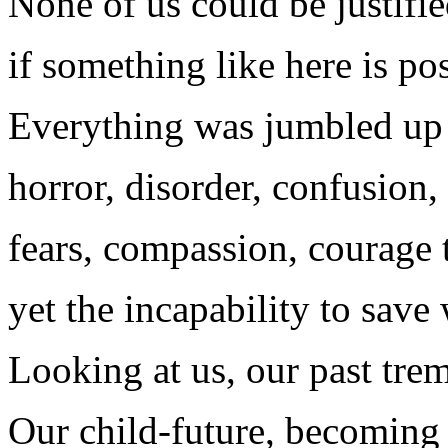
None of us could be justifi
if something like here is pos
Everything was jumbled up 
horror, disorder, confusion,
fears, compassion, courage 
yet the incapability to save
Looking at us, our past trem
Our child-future, becoming 