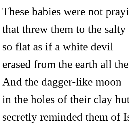
These babies were not pra
that threw them to the salty
so flat as if a white devil
erased from the earth all t
And the dagger-like moon
in the holes of their clay hu
secretly reminded them of 