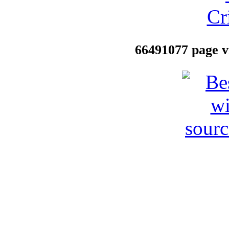
66491077 page vi