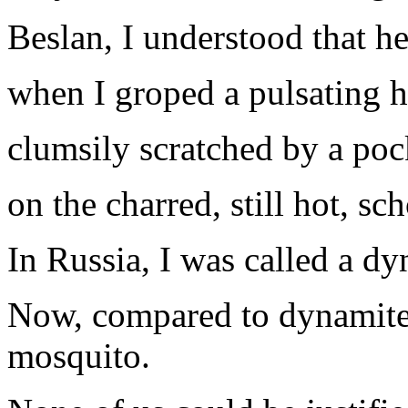
Beslan, I understood that he
when I groped a pulsating h
clumsily scratched by a poc
on the charred, still hot, sc
In Russia, I was called a dy
Now, compared to dynamite,
mosquito.