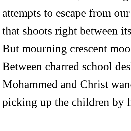
attempts to escape from our
that shoots right between it
But mourning crescent moo
Between charred school des
Mohammed and Christ wande
picking up the children by li