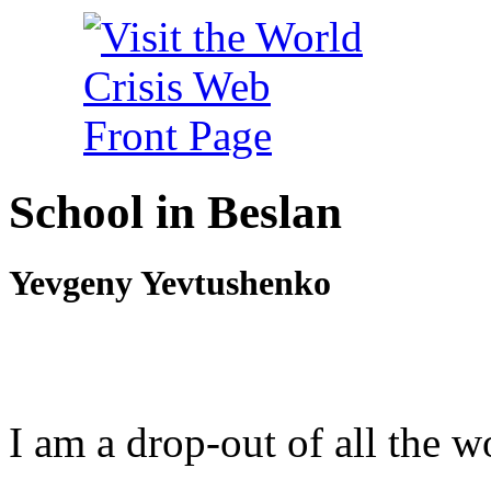
School in Beslan
Yevgeny Yevtushenko
I am a drop-out of all the w