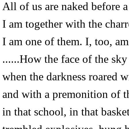
All of us are naked before a
I am together with the charr
I am one of them. I, too, a
......How the face of the sk
when the darkness roared wi
and with a premonition of t
in that school, in that bask