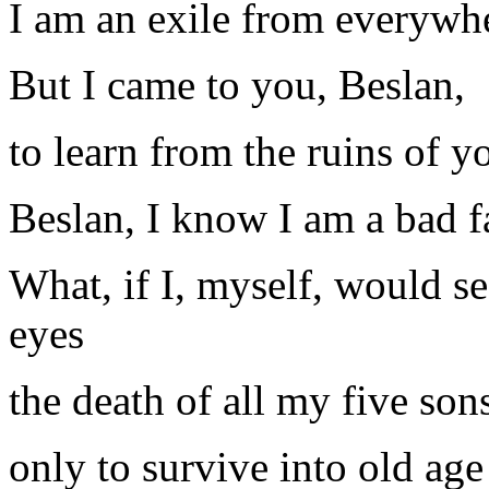
I am an exile from everywhe
But I came to you, Beslan,
to learn from the ruins of y
Beslan, I know I am a bad f
What, if I, myself, would 
eyes
the death of all my five son
only to survive into old ag