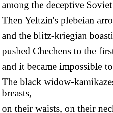
among the deceptive Soviet
Then Yeltzin's plebeian arr
and the blitz-kriegian boast
pushed Chechens to the firs
and it became impossible to
The black widow-kamikazes 
breasts,
on their waists, on their nec