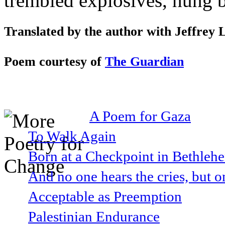
trembled explosives, hung b
Translated by the author with Jeffrey
Poem courtesy of
The Guardian
A Poem for Gaza
To Walk Again
Born at a Checkpoint in Bethlehe
And no one hears the cries, but o
Acceptable as Preemption
Palestinian Endurance