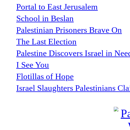
Portal to East Jerusalem
School in Beslan
Palestinian Prisoners Brave On
The Last Election
Palestine Discovers Israel in Ne
I See You
Flotillas of Hope
Israel Slaughters Palestinians Cl