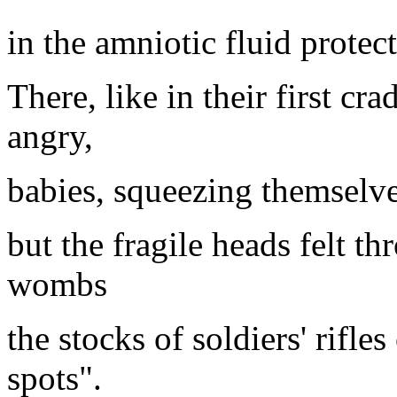
in the amniotic fluid protec
There, like in their first cr
angry,
babies, squeezing themselves
but the fragile heads felt t
wombs
the stocks of soldiers' rifles
spots".