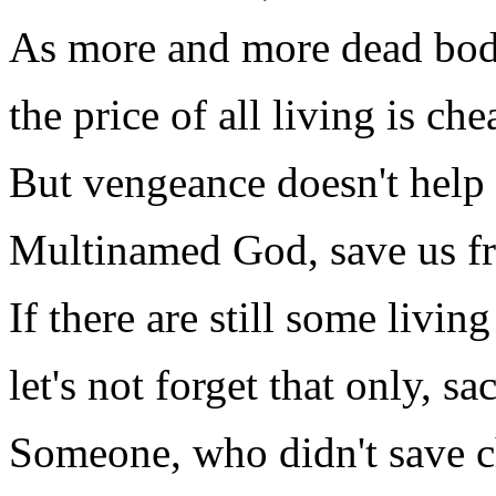
As more and more dead bodi
the price of all living is ch
But vengeance doesn't help
Multinamed God, save us f
If there are still some livin
let's not forget that only, s
Someone, who didn't save ch