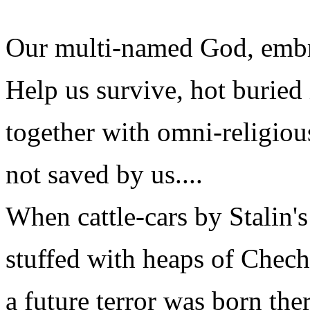
Our multi-named God, embra
Help us survive, hot buried
together with omni-religiou
not saved by us....
When cattle-cars by Stalin'
stuffed with heaps of Chech
a future terror was born the