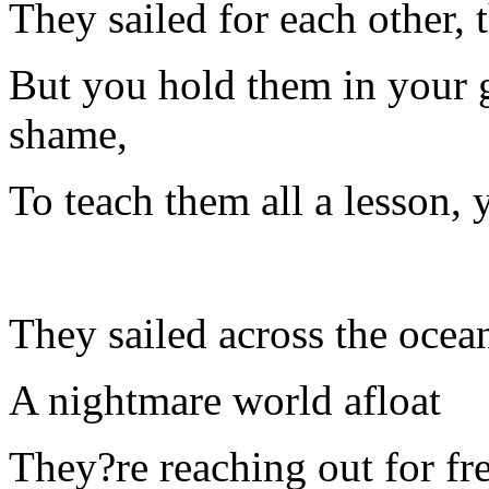
They sailed for each other, t
But you hold them in your g
shame,
To teach them all a lesson,
They sailed across the ocea
A nightmare world afloat
They?re reaching out for f