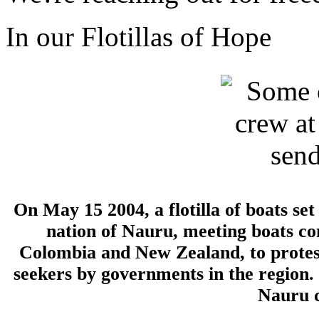
In our Flotillas of Hope
On May 15 2004, a flotilla of boats se
nation of Nauru, meeting boats c
Colombia and New Zealand, to protes
seekers by governments in the region.
Nauru c