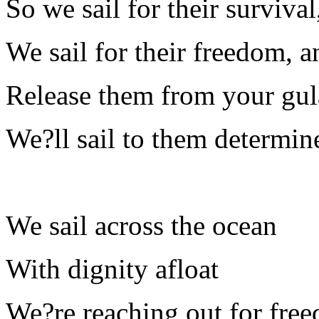
So we sail for their survival
We sail for their freedom, a
Release them from your gulag
We?ll sail to them determine
We sail across the ocean
With dignity afloat
We?re reaching out for fre