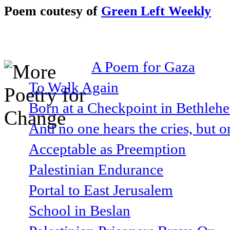
Poem coutesy of
Green Left Weekly
A Poem for Gaza
To Walk Again
Born at a Checkpoint in Bethlehe
And no one hears the cries, but o
Acceptable as Preemption
Palestinian Endurance
Portal to East Jerusalem
School in Beslan