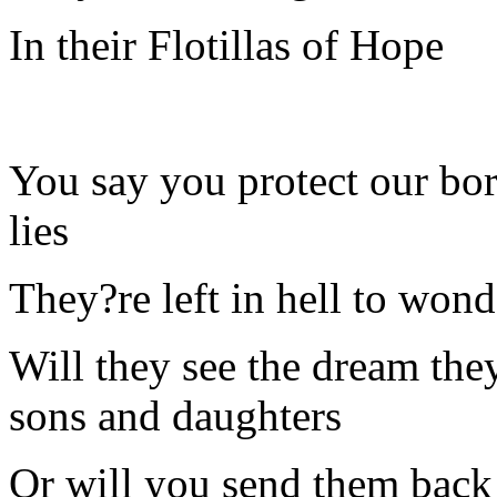
In their Flotillas of Hope
You say you protect our bo
lies
They?re left in hell to wonde
Will they see the dream they
sons and daughters
Or will you send them back 