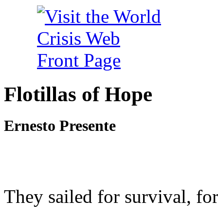
Flotillas of Hope
Ernesto Presente
They sailed for survival, for