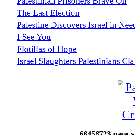
Palestinian Prisoners Brave On
The Last Election
Palestine Discovers Israel in Ne
I See You
Flotillas of Hope
Israel Slaughters Palestinians Cl
66456723 page vi