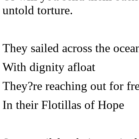
untold torture.
They sailed across the ocea
With dignity afloat
They?re reaching out for f
In their Flotillas of Hope